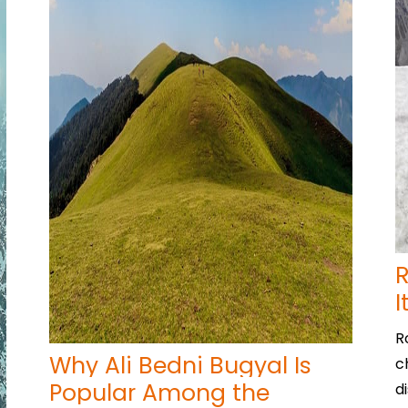
R
I
R
Why Ali Bedni Bugyal Is
c
Popular Among the
d