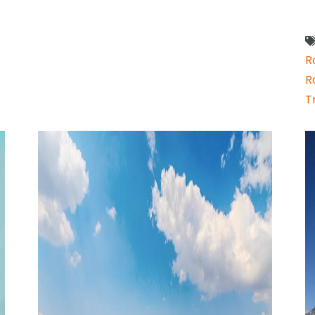
R
R
T