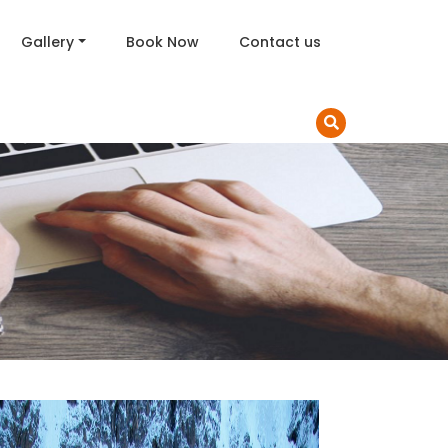
Gallery
Book Now
Contact us