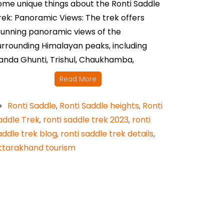
ome unique things about the Ronti Saddle
rek: Panoramic Views: The trek offers
tunning panoramic views of the
urrounding Himalayan peaks, including
anda Ghunti, Trishul, Chaukhamba,
Read More
Ronti Saddle
Ronti Saddle heights
Ronti
,
,
addle Trek
ronti saddle trek 2023
ronti
,
,
addle trek blog
ronti saddle trek details
,
,
ttarakhand tourism