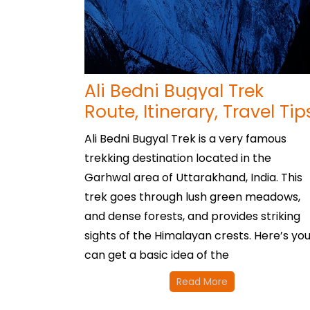
Ali Bedni Bugyal Trek
Route, Itinerary, Travel Tip
Ali Bedni Bugyal Trek is a very famous
trekking destination located in the
Garhwal area of Uttarakhand, India. This
trek goes through lush green meadows,
and dense forests, and provides striking
sights of the Himalayan crests. Here’s yo
can get a basic idea of the
Read More