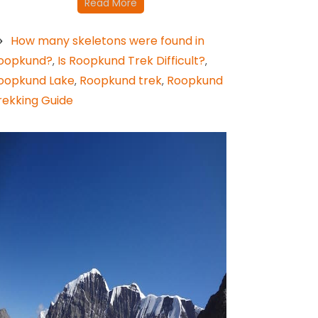
Read More
How many skeletons were found in
oopkund?
Is Roopkund Trek Difficult?
,
,
oopkund Lake
Roopkund trek
Roopkund
,
,
rekking Guide