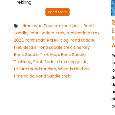
Trekking
Read More
R
Himalayan Tourism
ronti pass
Ronti
,
,
E
Saddle
Ronti Saddle Trek
ronti saddle trek
,
,
K
2023
ronti saddle trek blog
ronti saddle
,
,
trek details
ronti saddle trek itinerary
,
,
Ronti Saddle Trek Map
Ronti Saddle
,
R
Trekking
Ronti Saddle trekking guide
,
,
l
Uttarakhand tourism
What is the best
,
R
time to do Ronti Saddle trek?
d
d
a
o
p