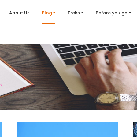
About Us
Blog
Treks
Before you go