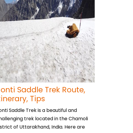
onti Saddle Trek Route,
tinerary, Tips
onti Saddle Trek is a beautiful and
hallenging trek located in the Chamoli
istrict of Uttarakhand, India. Here are