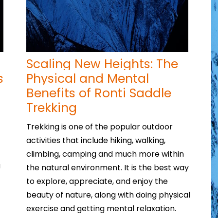
Scaling New Heights: The
s
Physical and Mental
Benefits of Ronti Saddle
Trekking
Trekking is one of the popular outdoor
activities that include hiking, walking,
climbing, camping and much more within
u
the natural environment. It is the best way
to explore, appreciate, and enjoy the
beauty of nature, along with doing physical
exercise and getting mental relaxation.