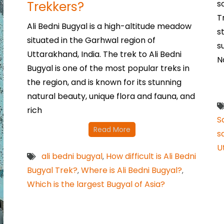
Trekkers?
s
T
Ali Bedni Bugyal is a high-altitude meadow
s
situated in the Garhwal region of
s
Uttarakhand, India. The trek to Ali Bedni
N
Bugyal is one of the most popular treks in
the region, and is known for its stunning
natural beauty, unique flora and fauna, and
rich
S
Read More
s
U
ali bedni bugyal
How difficult is Ali Bedni
,
Bugyal Trek?
Where is Ali Bedni Bugyal?
,
,
Which is the largest Bugyal of Asia?