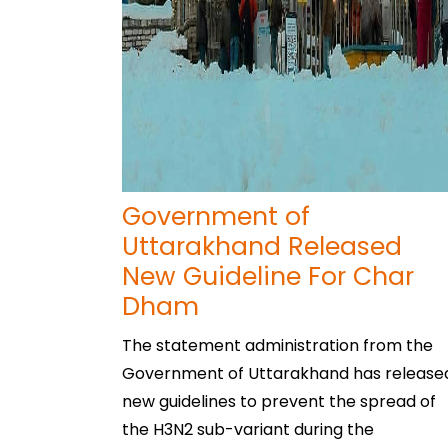
Government of
Uttarakhand Released
New Guideline For Char
Dham
The statement administration from the
Government of Uttarakhand has release
new guidelines to prevent the spread of
the H3N2 sub-variant during the