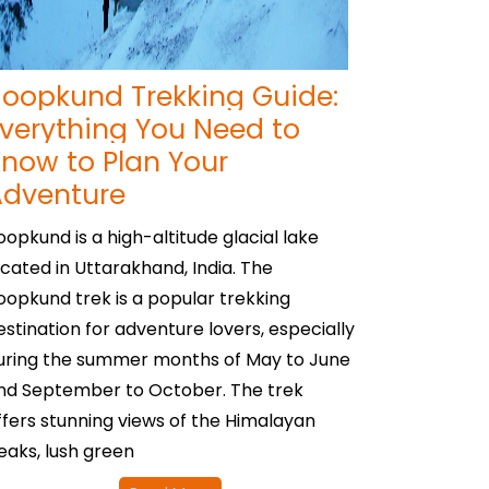
oopkund Trekking Guide:
verything You Need to
now to Plan Your
Adventure
oopkund is a high-altitude glacial lake
ocated in Uttarakhand, India. The
oopkund trek is a popular trekking
estination for adventure lovers, especially
uring the summer months of May to June
nd September to October. The trek
ffers stunning views of the Himalayan
eaks, lush green