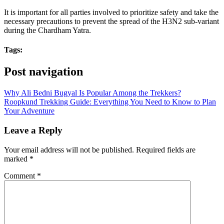
It is important for all parties involved to prioritize safety and take the
necessary precautions to prevent the spread of the H3N2 sub-variant
during the Chardham Yatra.
Tags:
Post navigation
Why Ali Bedni Bugyal Is Popular Among the Trekkers?
Roopkund Trekking Guide: Everything You Need to Know to Plan
Your Adventure
Leave a Reply
Your email address will not be published.
Required fields are
marked
*
Comment
*