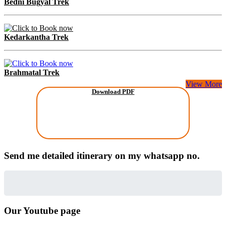
Bedni Bugyal Trek
Kedarkantha Trek
Brahmatal Trek
View More
Download PDF
Send me detailed itinerary on my whatsapp no.
Our Youtube page