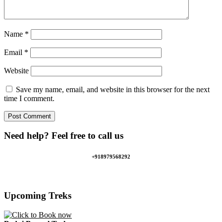
Name
*
Email
*
Website
Save my name, email, and website in this browser for the next
time I comment.
Need help? Feel free to call us
+918979568292
Upcoming Treks