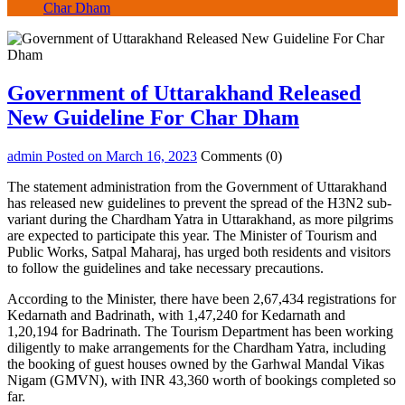
Char Dham
Government of Uttarakhand Released
New Guideline For Char Dham
admin
Posted on
March 16, 2023
Comments (0)
The statement administration from the Government of Uttarakhand
has released new guidelines to prevent the spread of the H3N2 sub-
variant during the Chardham Yatra in Uttarakhand, as more pilgrims
are expected to participate this year. The Minister of Tourism and
Public Works, Satpal Maharaj, has urged both residents and visitors
to follow the guidelines and take necessary precautions.
According to the Minister, there have been 2,67,434 registrations for
Kedarnath and Badrinath, with 1,47,240 for Kedarnath and
1,20,194 for Badrinath. The Tourism Department has been working
diligently to make arrangements for the Chardham Yatra, including
the booking of guest houses owned by the Garhwal Mandal Vikas
Nigam (GMVN), with INR 43,360 worth of bookings completed so
far.