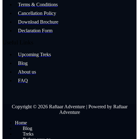
Terms & Conditions
Cancellation Policy
Download Brochure
Declaration Form
Useful Links
Upcoming Treks
Blog
About us
FAQ
Copyright © 2026 Raftaar Adventure | Powered by Raftaar
Adventure
Home
Blog
Treks