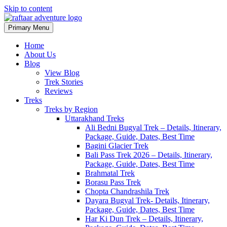
Skip to content
Primary Menu
Raftaar Adventure
Biggest Trekking Site in Uttarakhand
Home
About Us
Blog
View Blog
Trek Stories
Reviews
Treks
Treks by Region
Uttarakhand Treks
Ali Bedni Bugyal Trek – Details, Itinerary,
Package, Guide, Dates, Best Time
Bagini Glacier Trek
Bali Pass Trek 2026 – Details, Itinerary,
Package, Guide, Dates, Best Time
Brahmatal Trek
Borasu Pass Trek
Chopta Chandrashila Trek
Dayara Bugyal Trek- Details, Itinerary,
Package, Guide, Dates, Best Time
Har Ki Dun Trek – Details, Itinerary,