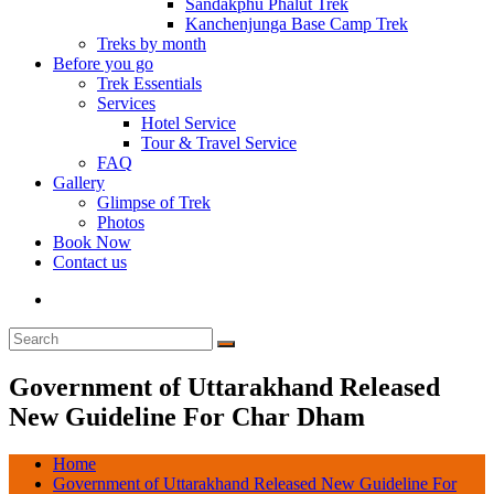
Sandakphu Phalut Trek
Kanchenjunga Base Camp Trek
Treks by month
Before you go
Trek Essentials
Services
Hotel Service
Tour & Travel Service
FAQ
Gallery
Glimpse of Trek
Photos
Book Now
Contact us
Government of Uttarakhand Released
New Guideline For Char Dham
Home
Government of Uttarakhand Released New Guideline For