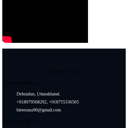
Connect with us
Connect with us
Dehradun, Uttarakhand.
+918979568292, +918755336565
bireerana90@gmail.com
Explore with us