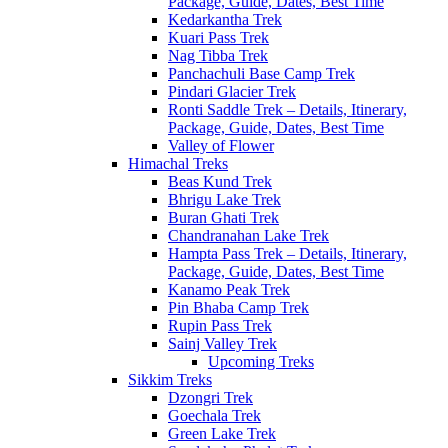
Package, Guide, Dates, Best Time
Kedarkantha Trek
Kuari Pass Trek
Nag Tibba Trek
Panchachuli Base Camp Trek
Pindari Glacier Trek
Ronti Saddle Trek – Details, Itinerary,
Package, Guide, Dates, Best Time
Valley of Flower
Himachal Treks
Beas Kund Trek
Bhrigu Lake Trek
Buran Ghati Trek
Chandranahan Lake Trek
Hampta Pass Trek – Details, Itinerary,
Package, Guide, Dates, Best Time
Kanamo Peak Trek
Pin Bhaba Camp Trek
Rupin Pass Trek
Sainj Valley Trek
Upcoming Treks
Sikkim Treks
Dzongri Trek
Goechala Trek
Green Lake Trek