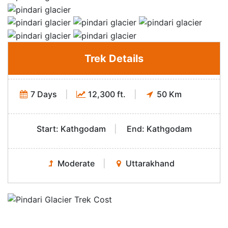
Trek Details
7 Days
|
12,300 ft.
|
50 Km
Start: Kathgodam
|
End: Kathgodam
Moderate
|
Uttarakhand