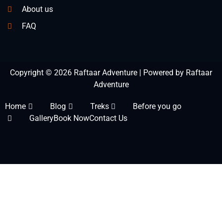
About us
FAQ
Copyright © 2026 Raftaar Adventure | Powered by Raftaar
Adventure
Home
Blog
Treks
Before you go
Gallery
Book Now
Contact Us