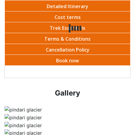
Detailed Itinerary
Cost terms
Trek Essentials
Terms & Conditions
Cancellation Policy
Book now
Gallery