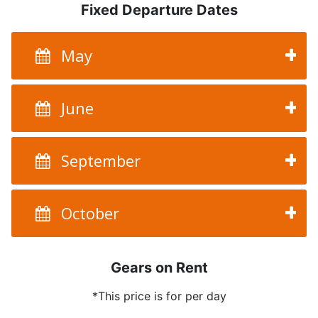
Fixed Departure Dates
May
June
September
October
Gears on Rent
*This price is for per day