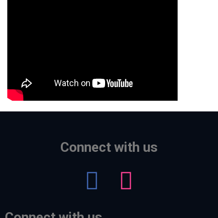
Connect with us
Connect with us