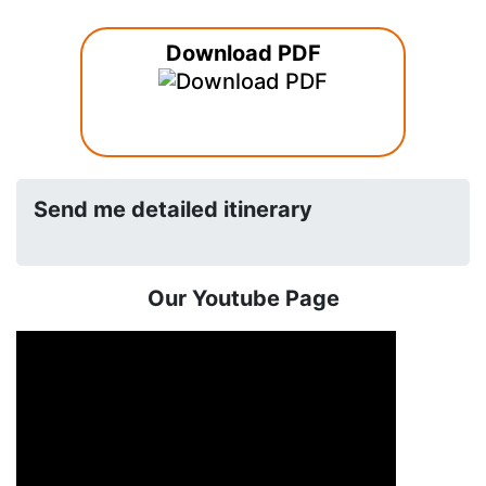
Download PDF
Send me detailed itinerary
Our Youtube Page