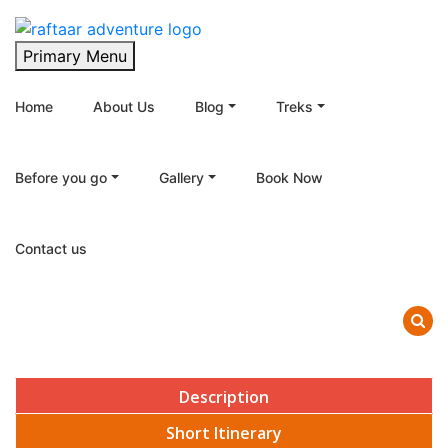
Raftaar Adventure
Biggest Trekking Site in Uttarakhand
Primary Menu
Home
About Us
Blog
Treks
Before you go
Gallery
Book Now
Contact us
Description
Short Itinerary