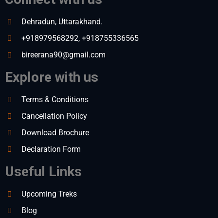
Dehradun, Uttarakhand.
+918979568292, +918755336565
bireerana90@gmail.com
Explore with us
Terms & Conditions
Cancellation Policy
Download Brochure
Declaration Form
Useful Links
Upcoming Treks
Blog