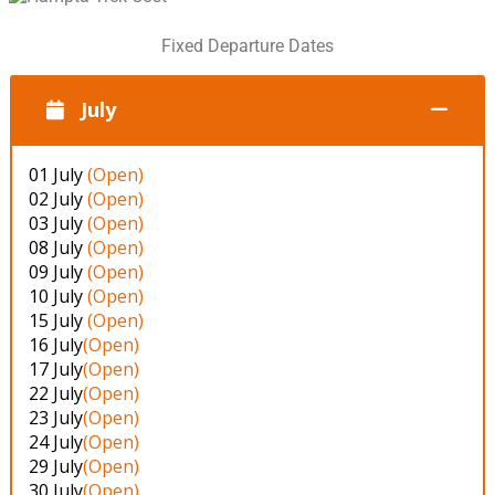
Fixed Departure Dates
July
01 July
(Open)
02 July
(Open)
03 July
(Open)
08 July
(Open)
09 July
(Open)
10 July
(Open)
15 July
(Open)
16 July
(Open)
17 July
(Open)
22 July
(Open)
23 July
(Open)
24 July
(Open)
29 July
(Open)
30 July
(Open)