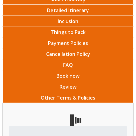
Detailed Itinerary
Inclusion
Things to Pack
Payment Policies
Cancellation Policy
FAQ
Book now
Review
Other Terms & Policies