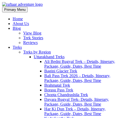
Skip
to
Primary Menu
Raftaar Adventure
Biggest Trekking Site in Uttarakhand
content
Home
About Us
Blog
View Blog
Trek Stories
Reviews
Treks
Treks by Region
Uttarakhand Treks
Ali Bedni Bugyal Trek – Details, Itinerary,
Package, Guide, Dates, Best Time
Bagini Glacier Trek
Bali Pass Trek 2026 – Details, Itinerary,
Package, Guide, Dates, Best Time
Brahmatal Trek
Borasu Pass Trek
Chopta Chandrashila Trek
Dayara Bugyal Trek- Details, Itinerary,
Package, Guide, Dates, Best Time
Har Ki Dun Trek – Details, Itinerary,
Package, Guide, Dates, Best Time