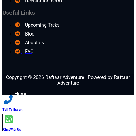
Declaration Form
Useful Links
Upcoming Treks
Blog
About us
FAQ
Copyright © 2026 Raftaar Adventure | Powered by Raftaar
Adventure
Home
Blog
Treks
Before you go
Tell To Expert
Gallery
Book Now
Contact Us
Chat With Us