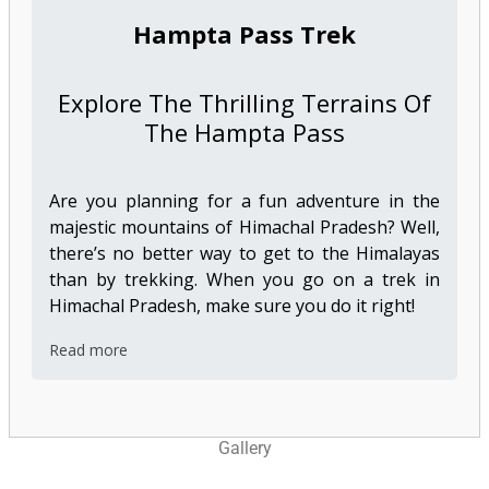
Hampta Pass Trek
Explore The Thrilling Terrains Of
The Hampta Pass
Are you planning for a fun adventure in the
majestic mountains of Himachal Pradesh? Well,
there’s no better way to get to the Himalayas
than by trekking. When you go on a trek in
Himachal Pradesh, make sure you do it right!
Read more
Gallery