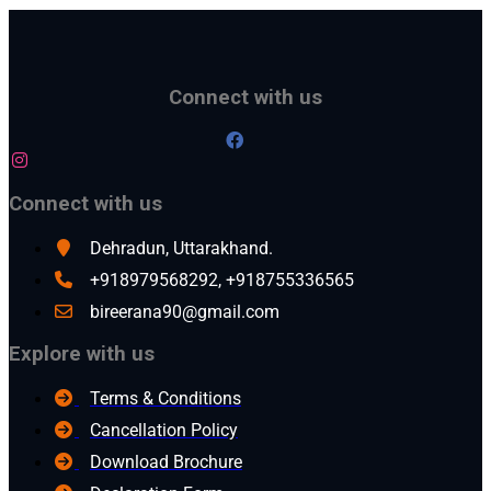
Connect with us
Connect with us
Dehradun, Uttarakhand.
+918979568292, +918755336565
bireerana90@gmail.com
Explore with us
Terms & Conditions
Cancellation Policy
Download Brochure