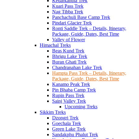
Kedarkantha Trek
Kuari Pass Trek
Nag Tibba Trek
Panchachuli Base Camp Trek
Pindari Glacier Trek
Ronti Saddle Trek – Details, Itinerary,
Package, Guide, Dates, Best Time
Valley of Flower
Himachal Treks
Beas Kund Trek
Bhrigu Lake Trek
Buran Ghati Trek
Chandranahan Lake Trek
Hampta Pass Trek – Details, Itinerary,
Package, Guide, Dates, Best Time
Kanamo Peak Trek
Pin Bhaba Camp Trek
Rupin Pass Trek
Sainj Valley Trek
Upcoming Treks
Sikkim Treks
Dzongri Trek
Goechala Trek
Green Lake Trek
Sandakphu Phalut Trek