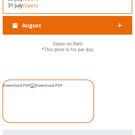
31 July
(Open)
August
Gears on Rent
*This price is for per day
Download PDF