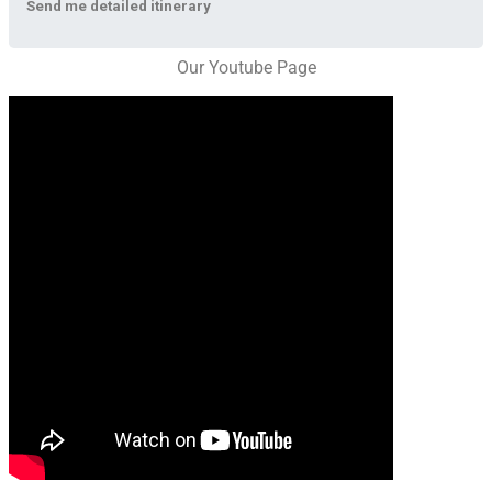
Send me detailed itinerary
Our Youtube Page