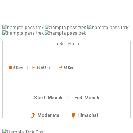
Trek Details
5 Days
|
14,035 ft.
|
35 Km
Start: Manali
|
End: Manali
Moderate
|
Himachal