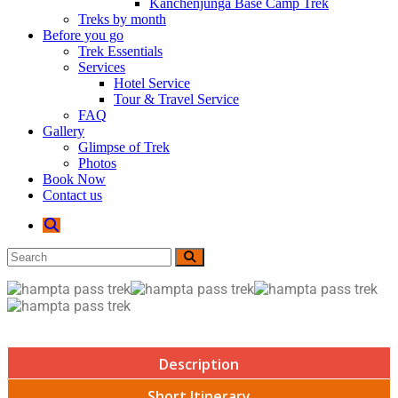
Kanchenjunga Base Camp Trek
Treks by month
Before you go
Trek Essentials
Services
Hotel Service
Tour & Travel Service
FAQ
Gallery
Glimpse of Trek
Photos
Book Now
Contact us
Description
Short Itinerary