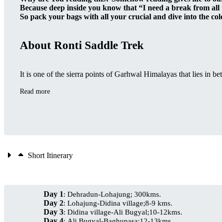
Because deep inside you know that “I need a break from all
So pack your bags with all your crucial and dive into the colo
About Ronti Saddle Trek
It is one of the sierra points of Garhwal Himalayas that lies in 
Read more
Short Itinerary
Day 1
: Dehradun-Lohajung; 300kms.
Day 2
: Lohajung-Didina village;8-9 kms.
Day 3
: Didina village-Ali Bugyal;10-12kms.
Day 4
: Ali Bugyal-Baghupasa;12-13kms.