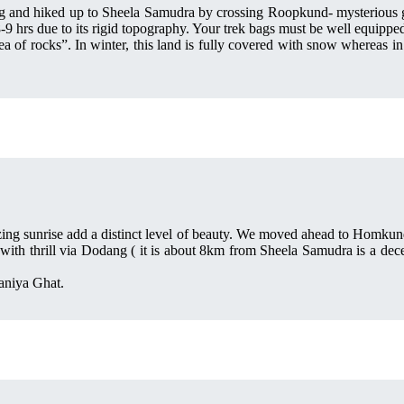
g and hiked up to Sheela Samudra by crossing Roopkund- mysterious gla
-9 hrs due to its rigid topography. Your trek bags must be well equipped
ea of rocks”. In winter, this land is fully covered with snow whereas in
zing sunrise add a distinct level of beauty. We moved ahead to Homkund
ith thrill via Dodang ( it is about 8km from Sheela Samudra is a decent
aniya Ghat.