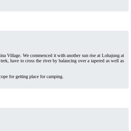
dina Village. We commenced it with another sun rise at Lohajung at
rek, have to cross the river by balancing over a tapered as well as
cope for getting place for camping.