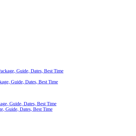
 Package, Guide, Dates, Best Time
ackage, Guide, Dates, Best Time
kage, Guide, Dates, Best Time
ge, Guide, Dates, Best Time