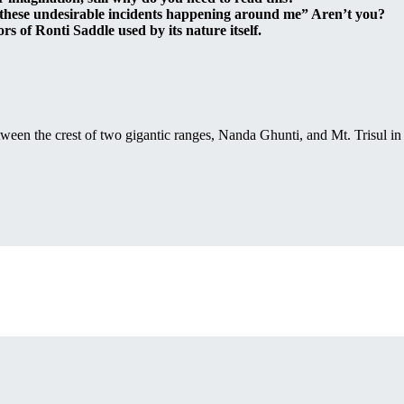
 these undesirable incidents happening around me” Aren’t you?
rs of Ronti Saddle used by its nature itself.
between the crest of two gigantic ranges, Nanda Ghunti, and Mt. Trisul i