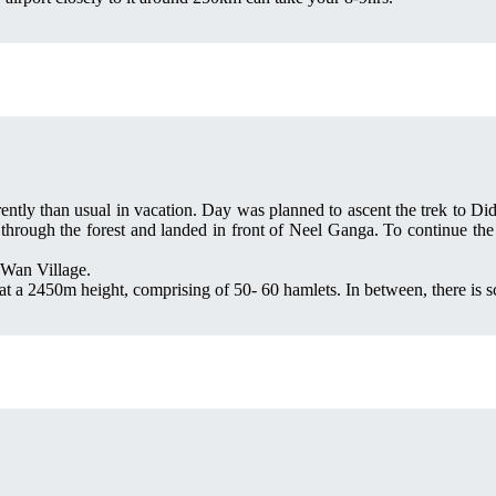
ently than usual in vacation. Day was planned to ascent the trek to Di
rough the forest and landed in front of Neel Ganga. To continue the t
a Wan Village.
at a 2450m height, comprising of 50- 60 hamlets. In between, there is s