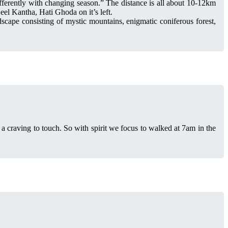
ifferently with changing season.” The distance is all about 10-12km
el Kantha, Hati Ghoda on it’s left.
dscape consisting of mystic mountains, enigmatic coniferous forest,
 a craving to touch. So with spirit we focus to walked at 7am in the