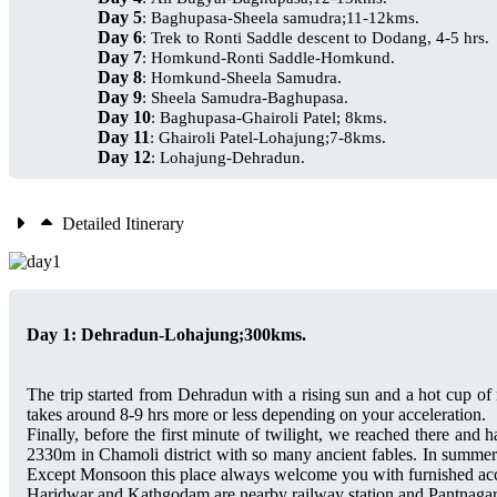
Day 5
: Baghupasa-Sheela samudra;11-12kms.
Day 6
: Trek to Ronti Saddle descent to Dodang, 4-5 hrs.
Day 7
: Homkund-Ronti Saddle-Homkund.
Day 8
: Homkund-Sheela Samudra.
Day 9
: Sheela Samudra-Baghupasa.
Day 10
: Baghupasa-Ghairoli Patel; 8kms.
Day 11
: Ghairoli Patel-Lohajung;7-8kms.
Day 12
: Lohajung-Dehradun.
Detailed Itinerary
Day 1: Dehradun-Lohajung;300kms.
The trip started from Dehradun with a rising sun and a hot cup of
takes around 8-9 hrs more or less depending on your acceleration.
Finally, before the first minute of twilight, we reached there and h
2330m in Chamoli district with so many ancient fables. In summer 
Except Monsoon this place always welcome you with furnished accom
Haridwar and Kathgodam are nearby railway station and Pantnagar a