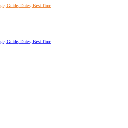
kage, Guide, Dates, Best Time
age, Guide, Dates, Best Time