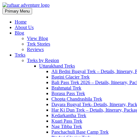
Skip
to
Primary Menu
Raftaar Adventure
Biggest Trekking Site in Uttarakhand
content
Home
About Us
Blog
View Blog
Trek Stories
Reviews
Treks
Treks by Region
Uttarakhand Treks
Ali Bedni Bugyal Trek – Details, Itinerary,
Bagini Glacier Trek
Bali Pass Trek 2026 – Details, Itinerary, P
Brahmatal Trek
Borasu Pass Trek
Chopta Chandrashila Trek
Dayara Bugyal Trek- Details, Itinerary, Pac
Har Ki Dun Trek – Details, Itinerary, Packa
Kedarkantha Trek
Kuari Pass Trek
Nag Tibba Trek
Panchachuli Base Camp Trek