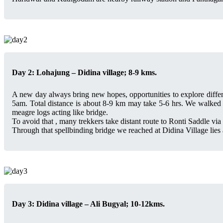
Day 2: Lohajung – Didina village; 8-9 kms.
A new day always bring new hopes, opportunities to explore differ
5am. Total distance is about 8-9 km may take 5-6 hrs. We walked th
meagre logs acting like bridge.
To avoid that , many trekkers take distant route to Ronti Saddle vi
Through that spellbinding bridge we reached at Didina Village lies 
Day 3: Didina village – Ali Bugyal; 10-12kms.