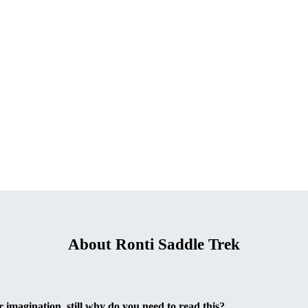
About Ronti Saddle Trek
 imagination, still why do you need to read this?