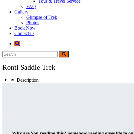
Tour & Travel Service
FAQ
Gallery
Glimpse of Trek
Photos
Book Now
Contact us
Ronti Saddle Trek
Description
Why are You reading this? Somehow reading gives life to our