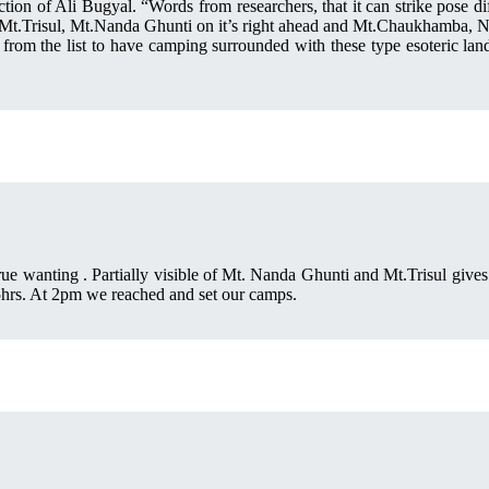
ion of Ali Bugyal. “Words from researchers, that it can strike pose d
f Mt.Trisul, Mt.Nanda Ghunti on it’s right ahead and Mt.Chaukhamba, Ne
h from the list to have camping surrounded with these type esoteric lan
ue wanting . Partially visible of Mt. Nanda Ghunti and Mt.Trisul gives
5hrs. At 2pm we reached and set our camps.