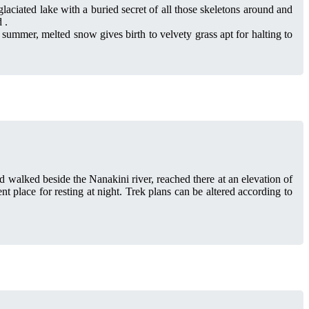
ciated lake with a buried secret of all those skeletons around and
 .
 summer, melted snow gives birth to velvety grass apt for halting to
 walked beside the Nanakini river, reached there at an elevation of
 place for resting at night. Trek plans can be altered according to