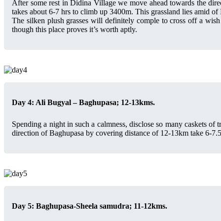
After some rest in Didina Village we move ahead towards the direct
takes about 6-7 hrs to climb up 3400m. This grassland lies amid o
The silken plush grasses will definitely comple to cross off a wis
though this place proves it’s worth aptly.
Day 4: Ali Bugyal – Baghupasa; 12-13kms.
Spending a night in such a calmness, disclose so many caskets of tr
direction of Baghupasa by covering distance of 12-13km take 6-7.
Day 5: Baghupasa-Sheela samudra; 11-12kms.