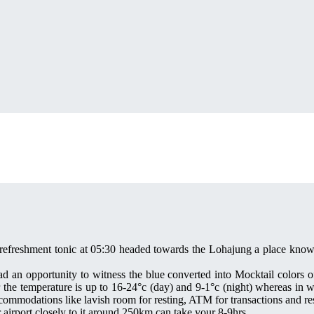
 refreshment tonic at 05:30 headed towards the Lohajung a place known 
ad an opportunity to witness the blue converted into Mocktail colors of
the temperature is up to 16-24°c (day) and 9-1°c (night) whereas in wi
modations like lavish room for resting, ATM for transactions and rest
irport closely to it around 250km can take your 8-9hrs.