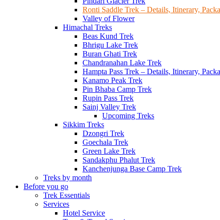
Pindari Glacier Trek
Ronti Saddle Trek – Details, Itinerary, Pac
Valley of Flower
Himachal Treks
Beas Kund Trek
Bhrigu Lake Trek
Buran Ghati Trek
Chandranahan Lake Trek
Hampta Pass Trek – Details, Itinerary, Pack
Kanamo Peak Trek
Pin Bhaba Camp Trek
Rupin Pass Trek
Sainj Valley Trek
Upcoming Treks
Sikkim Treks
Dzongri Trek
Goechala Trek
Green Lake Trek
Sandakphu Phalut Trek
Kanchenjunga Base Camp Trek
Treks by month
Before you go
Trek Essentials
Services
Hotel Service