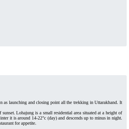
as launching and closing point all the trekking in Uttarakhand. It
 sunset. Lohajung is a small residential area situated at a height of
nter it is around 14-22°c (day) and descends up to minus in night.
aurant for appetite.