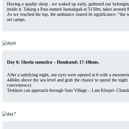
Having a quality sleep , we waked up early, gathered our belongin
inside it. Taking a Pass named Jaunairgali at 5150m, takes around 8
As we reached the top, the ambiance roared its significance- “the s
set camps.
Day 6: Sheela samudra – Homkund; 17-18kms.
After a satisfying night, our eyes were opened at 6 with a mesmeri
4484m above the sea level and grab the chance to spend the night w
convenience)
Trekkers can approach through Suto Village – Lata Khopri- Chand