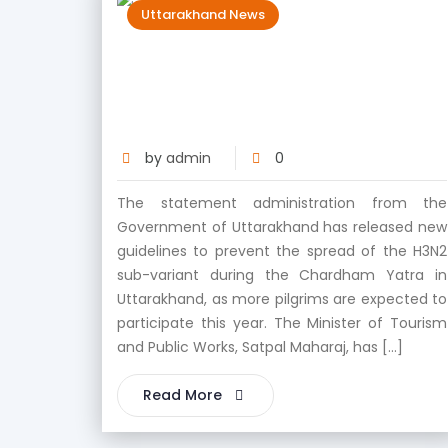
Uttarakhand News
Government of Uttarakhand
Released New Guideline For Char
Dham
by
admin
0
The statement administration from the
Government of Uttarakhand has released new
guidelines to prevent the spread of the H3N2
sub-variant during the Chardham Yatra in
Uttarakhand, as more pilgrims are expected to
participate this year. The Minister of Tourism
and Public Works, Satpal Maharaj, has […]
Read More