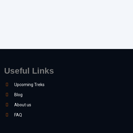
Useful Links
Upcoming Treks
Blog
About us
FAQ