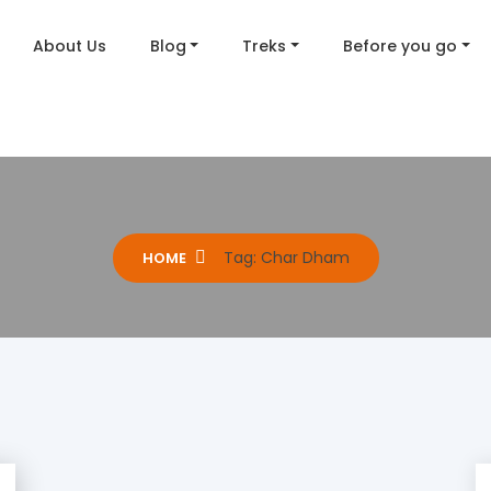
About Us
Blog
Treks
Before you go
Tag:
Char Dham
HOME