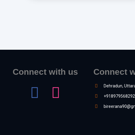
Connect with us
Connect w
Dehradun, Uttar
+918979568292
bireerana90@gm