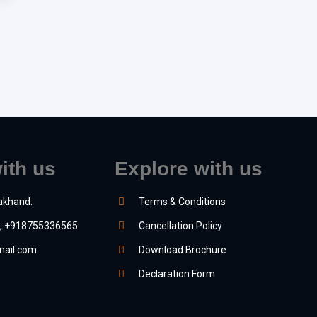
ith us
Explore with us
akhand.
Terms & Conditions
, +918755336565
Cancellation Policy
ail.com
Download Brochure
Declaration Form