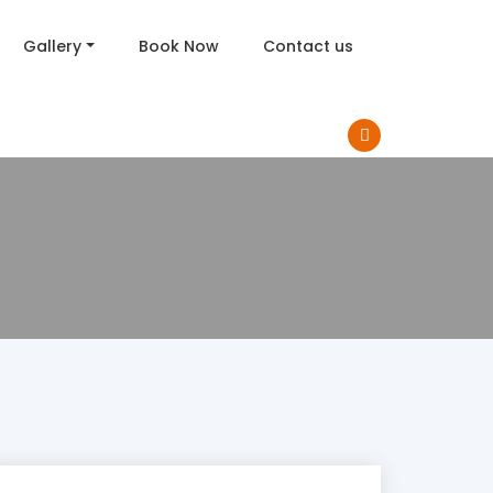
Gallery
Book Now
Contact us