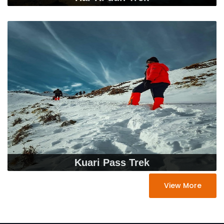
Kuari Pass Trek
View More