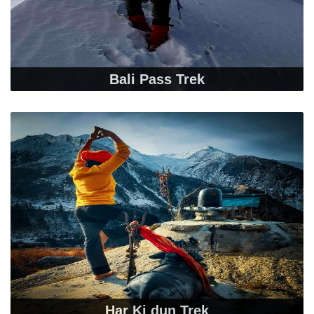
Bali Pass Trek
Har Ki dun Trek