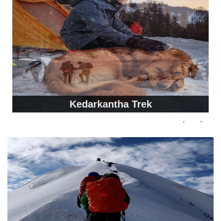
Kedarkantha Trek