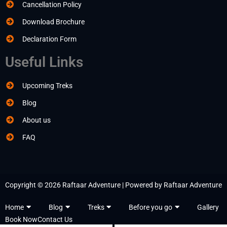
Cancellation Policy
Download Brochure
Declaration Form
Useful Links
Upcoming Treks
Blog
About us
FAQ
Copyright © 2026 Raftaar Adventure | Powered by Raftaar Adventure
Home
Blog
Treks
Before you go
Gallery
Book Now
Contact Us