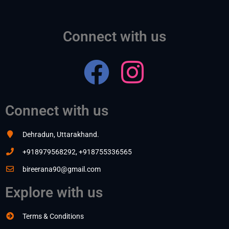
Connect with us
Connect with us
Dehradun, Uttarakhand.
+918979568292, +918755336565
bireerana90@gmail.com
Explore with us
Terms & Conditions