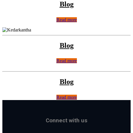
Blog
Read more
Blog
Read more
Blog
Read more
Connect with us