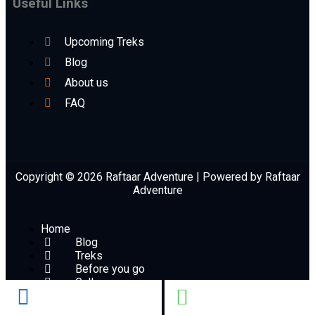
Useful Links
Upcoming Treks
Blog
About us
FAQ
Copyright © 2026 Raftaar Adventure | Powered by Raftaar
Adventure
Home
Blog
Treks
Before you go
Gallery
Book Now
Contact Us