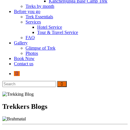
Kanchenjunga Base Camp Trek
Treks by month
Before you go
Trek Essentials
Services
Hotel Service
Tour & Travel Service
FAQ
Gallery
Glimpse of Trek
Photos
Book Now
Contact us
Trekkers Blogs