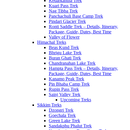
Kedarkantha Trek
Kuari Pass Trek
Nag Tibba Trek
Panchachuli Base Camp Trek
Pindari Glacier Trek
Ronti Saddle Trek – Details, Itinerary,
Package, Guide, Dates, Best Time
Valley of Flower
Himachal Treks
Beas Kund Trek
Bhrigu Lake Trek
Buran Ghati Trek
Chandranahan Lake Trek
Hampta Pass Trek – Details, Itinerary,
Package, Guide, Dates, Best Time
Kanamo Peak Trek
Pin Bhaba Camp Trek
Rupin Pass Trek
Sainj Valley Trek
Upcoming Treks
Sikkim Treks
Dzongri Trek
Goechala Trek
Green Lake Trek
Sandakphu Phalut Trek