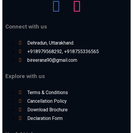
Connect with us
Dehradun, Uttarakhand.
+918979568292, +918755336565
bireerana90@gmail.com
Explore with us
Terms & Conditions
Cancellation Policy
Download Brochure
Declaration Form