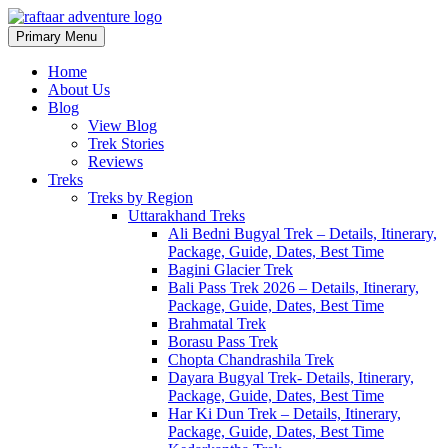
Primary Menu
Raftaar Adventure
Biggest Trekking Site in Uttarakhand
Home
About Us
Blog
View Blog
Trek Stories
Reviews
Treks
Treks by Region
Uttarakhand Treks
Ali Bedni Bugyal Trek – Details, Itinerary,
Package, Guide, Dates, Best Time
Bagini Glacier Trek
Bali Pass Trek 2026 – Details, Itinerary,
Package, Guide, Dates, Best Time
Brahmatal Trek
Borasu Pass Trek
Chopta Chandrashila Trek
Dayara Bugyal Trek- Details, Itinerary,
Package, Guide, Dates, Best Time
Har Ki Dun Trek – Details, Itinerary,
Package, Guide, Dates, Best Time