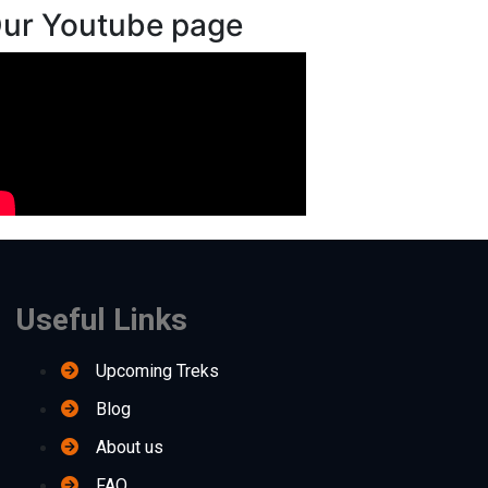
ur Youtube page
Useful Links
Upcoming Treks
Blog
About us
FAQ