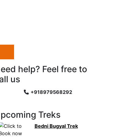
eed help? Feel free to
all us
+918979568292
pcoming Treks
Bedni Bugyal Trek