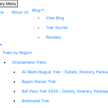
ary Menu
Blog
me
About Us
View Blog
Trek Stories
Reviews
Treks by Region
Uttarakhand Treks
Ali Bedni Bugyal Trek – Details, Itinerary, Pack
Bagini Glacier Trek
Bali Pass Trek 2026 – Details, Itinerary, Packa
Brahmatal Trek