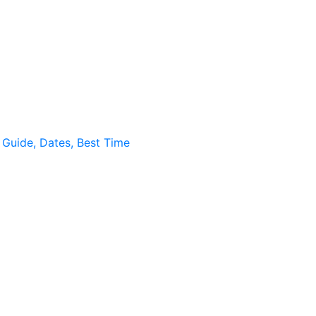
, Guide, Dates, Best Time