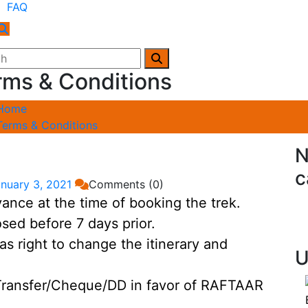
FAQ
rms & Conditions
Home
Terms & Conditions
N
c
nuary 3, 2021
Comments (0)
nce at the time of booking the trek.
sed before 7 days prior.
ight to change the itinerary and
U
ransfer/Cheque/DD in favor of RAFTAAR