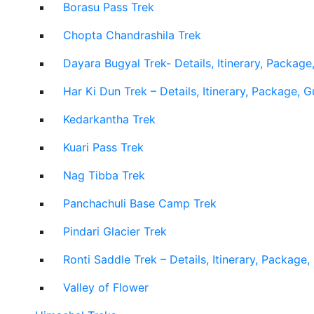
Borasu Pass Trek
Chopta Chandrashila Trek
Dayara Bugyal Trek- Details, Itinerary, Package
Har Ki Dun Trek – Details, Itinerary, Package, 
Kedarkantha Trek
Kuari Pass Trek
Nag Tibba Trek
Panchachuli Base Camp Trek
Pindari Glacier Trek
Ronti Saddle Trek – Details, Itinerary, Package
Valley of Flower