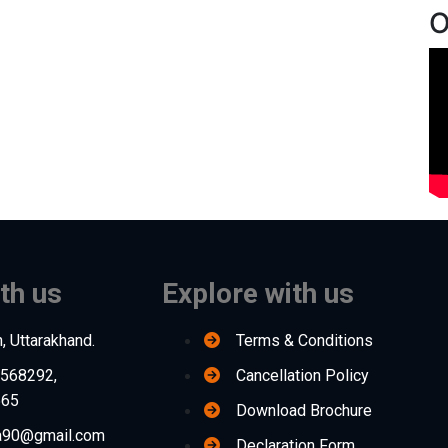
O
th us
Explore with us
, Uttarakhand.
Terms & Conditions
568292,
Cancellation Policy
565
Download Brochure
na90@gmail.com
Declaration Form