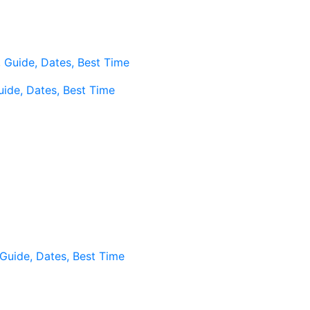
, Guide, Dates, Best Time
Guide, Dates, Best Time
, Guide, Dates, Best Time