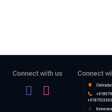
Connect with us
Connect wi
Dehradun
+918979
+918755336
bireera