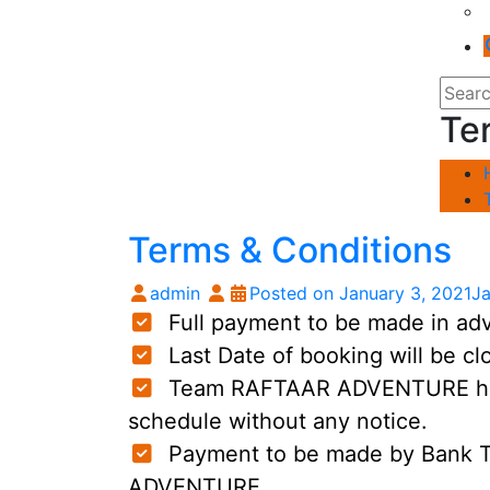
Te
Terms & Conditions
admin
Posted on
January 3, 2021
Ja
Full payment to be made in adva
Last Date of booking will be clo
Team RAFTAAR ADVENTURE has r
schedule without any notice.
Payment to be made by Bank T
ADVENTURE.