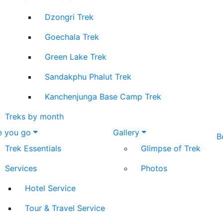
Dzongri Trek
Goechala Trek
Green Lake Trek
Sandakphu Phalut Trek
Kanchenjunga Base Camp Trek
Treks by month
e you go
Gallery
B
Trek Essentials
Glimpse of Trek
Services
Photos
Hotel Service
Tour & Travel Service