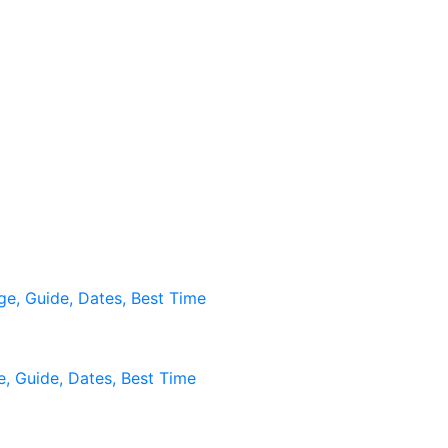
age, Guide, Dates, Best Time
ge, Guide, Dates, Best Time