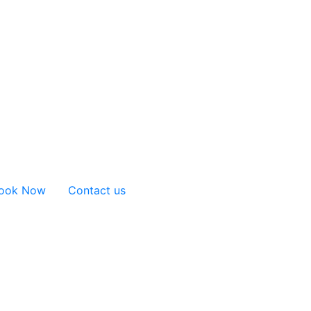
ook Now
Contact us