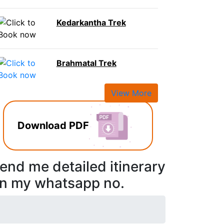
Kedarkantha Trek
Brahmatal Trek
View More
Download PDF
end me detailed itinerary
n my whatsapp no.