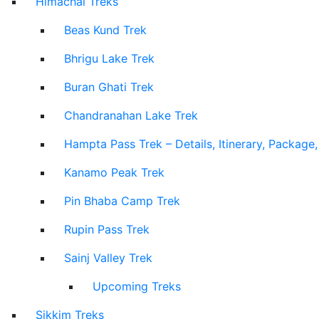
Himachal Treks
Beas Kund Trek
Bhrigu Lake Trek
Buran Ghati Trek
Chandranahan Lake Trek
Hampta Pass Trek – Details, Itinerary, Package
Kanamo Peak Trek
Pin Bhaba Camp Trek
Rupin Pass Trek
Sainj Valley Trek
Upcoming Treks
Sikkim Treks