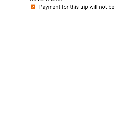
Payment for this trip will not be