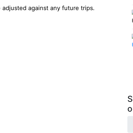
 adjusted against any future trips.
S
o