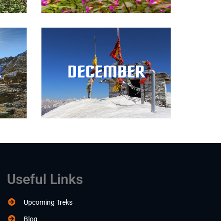
Useful Links
Upcoming Treks
Blog