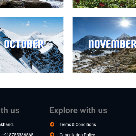
th us
Explore with us
akhand.
Terms & Conditions
, +918755336565
Cancellation Policy