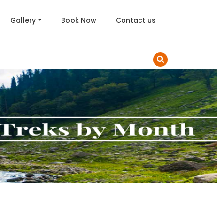
Gallery
Book Now
Contact us