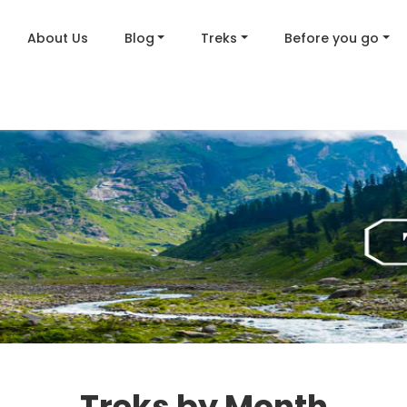
About Us
Blog
Treks
Before you go
Treks by Month