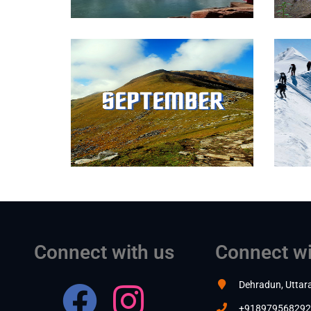
Connect with us
Connect wi
Dehradun, Uttar
+918979568292