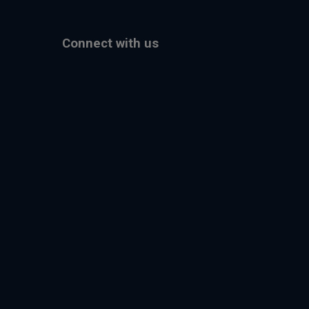
Connect with us