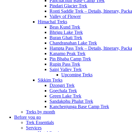
Panchachuli Base Camp Trek
Pindari Glacier Trek
Ronti Saddle Trek – Details, Itinerary, Pac
Valley of Flower
Himachal Treks
Beas Kund Trek
Bhrigu Lake Trek
Buran Ghati Trek
Chandranahan Lake Trek
Hampta Pass Trek – Details, Itinerary, Pack
Kanamo Peak Trek
Pin Bhaba Camp Trek
Rupin Pass Trek
Sainj Valley Trek
Upcoming Treks
Sikkim Treks
Dzongri Trek
Goechala Trek
Green Lake Trek
Sandakphu Phalut Trek
Kanchenjunga Base Camp Trek
Treks by month
Before you go
Trek Essentials
Services