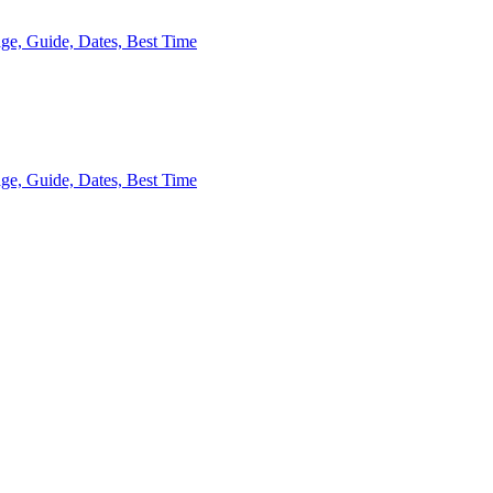
kage, Guide, Dates, Best Time
age, Guide, Dates, Best Time