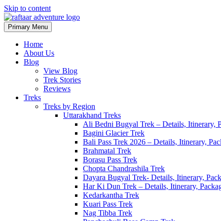
Skip to content
Primary Menu
Raftaar Adventure
Biggest Trekking Site in Uttarakhand
Home
About Us
Blog
View Blog
Trek Stories
Reviews
Treks
Treks by Region
Uttarakhand Treks
Ali Bedni Bugyal Trek – Details, Itinerary,
Bagini Glacier Trek
Bali Pass Trek 2026 – Details, Itinerary, P
Brahmatal Trek
Borasu Pass Trek
Chopta Chandrashila Trek
Dayara Bugyal Trek- Details, Itinerary, Pac
Har Ki Dun Trek – Details, Itinerary, Packa
Kedarkantha Trek
Kuari Pass Trek
Nag Tibba Trek