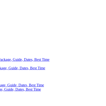
 Package, Guide, Dates, Best Time
ackage, Guide, Dates, Best Time
kage, Guide, Dates, Best Time
ge, Guide, Dates, Best Time