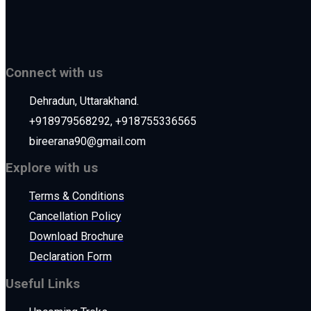
Connect with us
Dehradun, Uttarakhand.
+918979568292, +918755336565
bireerana90@gmail.com
Explore with us
Terms & Conditions
Cancellation Policy
Download Brochure
Declaration Form
Useful Links