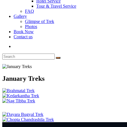
Hotel Service
Tour & Travel Service
FAQ
Gallery
Glimpse of Trek
Photos
Book Now
Contact us
January Treks