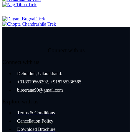
Connect with us
Connect with us
Dehradun, Uttarakhand.
+918979568292, +918755336565
bireerana90@gmail.com
Explore with us
Terms & Conditions
Cancellation Policy
Download Brochure