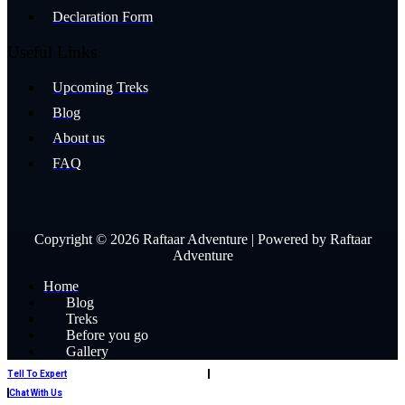
Declaration Form
Useful Links
Upcoming Treks
Blog
About us
FAQ
Copyright © 2026 Raftaar Adventure | Powered by Raftaar
Adventure
Home
Blog
Treks
Before you go
Gallery
Book Now
Tell To Expert
Contact Us
Chat With Us