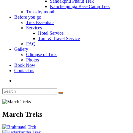
Sandakphu Phalut Trek
Kanchenjunga Base Camp Trek
Treks by month
Before you go
Trek Essentials
Services
Hotel Service
Tour & Travel Service
FAQ
Gallery
Glimpse of Trek
Photos
Book Now
Contact us
March Treks