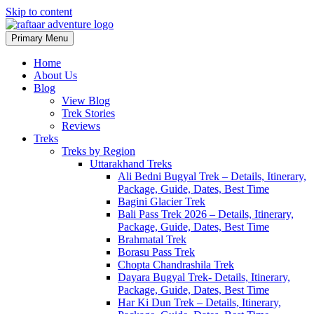
Skip to content
Primary Menu
Raftaar Adventure
Biggest Trekking Site in Uttarakhand
Home
About Us
Blog
View Blog
Trek Stories
Reviews
Treks
Treks by Region
Uttarakhand Treks
Ali Bedni Bugyal Trek – Details, Itinerary,
Package, Guide, Dates, Best Time
Bagini Glacier Trek
Bali Pass Trek 2026 – Details, Itinerary,
Package, Guide, Dates, Best Time
Brahmatal Trek
Borasu Pass Trek
Chopta Chandrashila Trek
Dayara Bugyal Trek- Details, Itinerary,
Package, Guide, Dates, Best Time
Har Ki Dun Trek – Details, Itinerary,