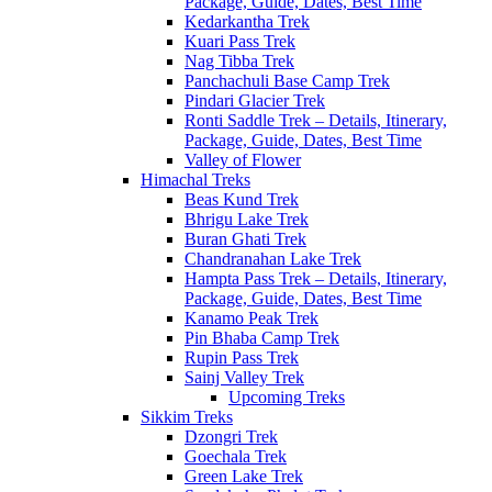
Package, Guide, Dates, Best Time
Kedarkantha Trek
Kuari Pass Trek
Nag Tibba Trek
Panchachuli Base Camp Trek
Pindari Glacier Trek
Ronti Saddle Trek – Details, Itinerary,
Package, Guide, Dates, Best Time
Valley of Flower
Himachal Treks
Beas Kund Trek
Bhrigu Lake Trek
Buran Ghati Trek
Chandranahan Lake Trek
Hampta Pass Trek – Details, Itinerary,
Package, Guide, Dates, Best Time
Kanamo Peak Trek
Pin Bhaba Camp Trek
Rupin Pass Trek
Sainj Valley Trek
Upcoming Treks
Sikkim Treks
Dzongri Trek
Goechala Trek
Green Lake Trek