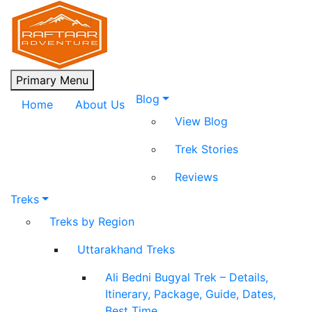
Skip
to
content
Raftaar Adventure
Biggest Trekking Site in Uttarakhand
Primary Menu
Blog
Home
About Us
View Blog
Trek Stories
Reviews
Treks
Treks by Region
Uttarakhand Treks
Ali Bedni Bugyal Trek – Details,
Itinerary, Package, Guide, Dates,
Best Time