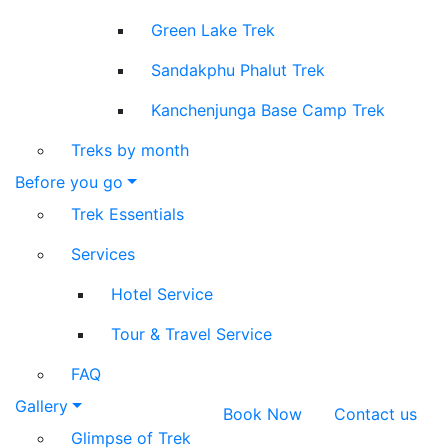
Green Lake Trek
Sandakphu Phalut Trek
Kanchenjunga Base Camp Trek
Treks by month
Before you go
Trek Essentials
Services
Hotel Service
Tour & Travel Service
FAQ
Gallery
Book Now
Contact us
Glimpse of Trek