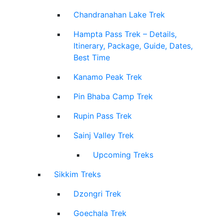
Chandranahan Lake Trek
Hampta Pass Trek – Details,
Itinerary, Package, Guide, Dates,
Best Time
Kanamo Peak Trek
Pin Bhaba Camp Trek
Rupin Pass Trek
Sainj Valley Trek
Upcoming Treks
Sikkim Treks
Dzongri Trek
Goechala Trek