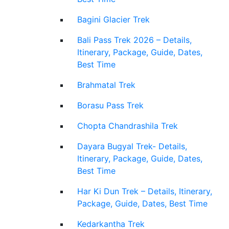
Bagini Glacier Trek
Bali Pass Trek 2026 – Details,
Itinerary, Package, Guide, Dates,
Best Time
Brahmatal Trek
Borasu Pass Trek
Chopta Chandrashila Trek
Dayara Bugyal Trek- Details,
Itinerary, Package, Guide, Dates,
Best Time
Har Ki Dun Trek – Details, Itinerary,
Package, Guide, Dates, Best Time
Kedarkantha Trek