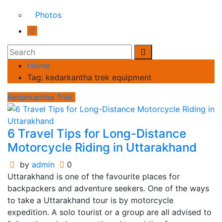
Photos
Home
Tag:
kedarkantha trek equipment
Kedarkantha Trek
6 Travel Tips for Long-Distance
Motorcycle Riding in Uttarakhand
by
admin
0
Uttarakhand is one of the favourite places for
backpackers and adventure seekers. One of the ways
to take a Uttarakhand tour is by motorcycle
expedition. A solo tourist or a group are all advised to