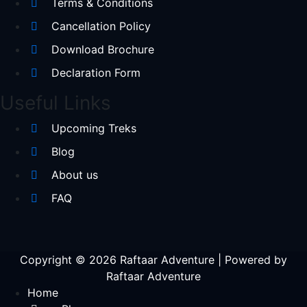
Terms & Conditions
Cancellation Policy
Download Brochure
Declaration Form
Useful Links
Upcoming Treks
Blog
About us
FAQ
Copyright © 2026 Raftaar Adventure | Powered by
Raftaar Adventure
Home