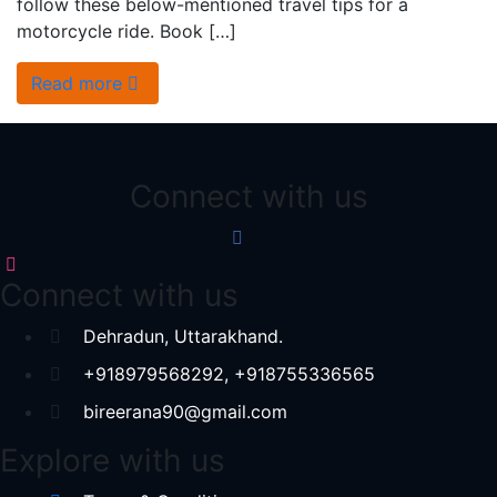
follow these below-mentioned travel tips for a
motorcycle ride. Book […]
Read more
Connect with us
Connect with us
Dehradun, Uttarakhand.
+918979568292, +918755336565
bireerana90@gmail.com
Explore with us