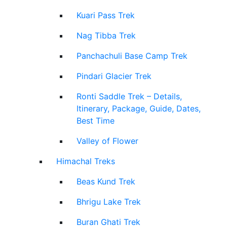
Kuari Pass Trek
Nag Tibba Trek
Panchachuli Base Camp Trek
Pindari Glacier Trek
Ronti Saddle Trek – Details,
Itinerary, Package, Guide, Dates,
Best Time
Valley of Flower
Himachal Treks
Beas Kund Trek
Bhrigu Lake Trek
Buran Ghati Trek