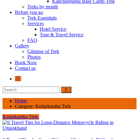
Kanchenjunga Base Camp Trek
Treks by month
Before you go
Trek Essentials
Services
Hotel Service
Tour & Travel Service
FAQ
Gallery
Glimpse of Trek
Photos
Book Now
Contact us
Home
Category:
Kedarkantha Trek
Kedarkantha Trek