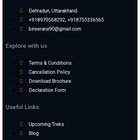
Dehradun, Uttarakhand.
+918979568292, +918755336565
bireerana90@gmail.com
Explore with us
Terms & Conditions
Cancellation Policy
Download Brochure
Declaration Form
Useful Links
Upcoming Treks
Blog