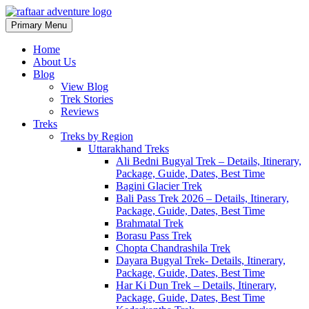
Primary Menu
Raftaar Adventure
Biggest Trekking Site in Uttarakhand
Home
About Us
Blog
View Blog
Trek Stories
Reviews
Treks
Treks by Region
Uttarakhand Treks
Ali Bedni Bugyal Trek – Details, Itinerary,
Package, Guide, Dates, Best Time
Bagini Glacier Trek
Bali Pass Trek 2026 – Details, Itinerary,
Package, Guide, Dates, Best Time
Brahmatal Trek
Borasu Pass Trek
Chopta Chandrashila Trek
Dayara Bugyal Trek- Details, Itinerary,
Package, Guide, Dates, Best Time
Har Ki Dun Trek – Details, Itinerary,
Package, Guide, Dates, Best Time