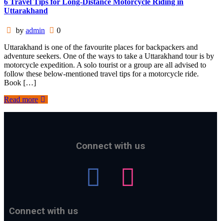
6 Travel Tips for Long-Distance Motorcycle Riding in
Uttarakhand
by
admin
0
Uttarakhand is one of the favourite places for backpackers and
adventure seekers. One of the ways to take a Uttarakhand tour is by
motorcycle expedition. A solo tourist or a group are all advised to
follow these below-mentioned travel tips for a motorcycle ride.
Book […]
Read more
Connect with us
Connect with us