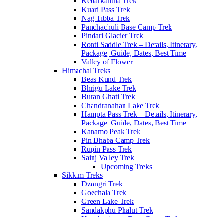
Kedarkantha Trek
Kuari Pass Trek
Nag Tibba Trek
Panchachuli Base Camp Trek
Pindari Glacier Trek
Ronti Saddle Trek – Details, Itinerary,
Package, Guide, Dates, Best Time
Valley of Flower
Himachal Treks
Beas Kund Trek
Bhrigu Lake Trek
Buran Ghati Trek
Chandranahan Lake Trek
Hampta Pass Trek – Details, Itinerary,
Package, Guide, Dates, Best Time
Kanamo Peak Trek
Pin Bhaba Camp Trek
Rupin Pass Trek
Sainj Valley Trek
Upcoming Treks
Sikkim Treks
Dzongri Trek
Goechala Trek
Green Lake Trek
Sandakphu Phalut Trek