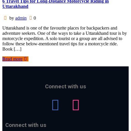
6 Travel Tips for Long-Distance Motorcycle Riding in
Uttarakhand
by
admin
0
Uttarakhand is one of the favourite places for backpackers and
adventure seekers. One of the ways to take a Uttarakhand tour is by
motorcycle expedition. A solo tourist or a group are all advised to
follow these below-mentioned travel tips for a motorcycle ride.
Book […]
Read more
Connect with us
Connect with us