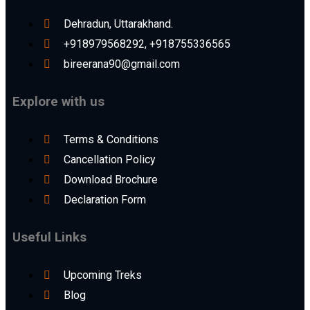
Dehradun, Uttarakhand.
+918979568292, +918755336565
bireerana90@gmail.com
Explore with us
Terms & Conditions
Cancellation Policy
Download Brochure
Declaration Form
Useful Links
Upcoming Treks
Blog