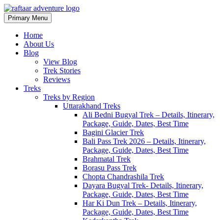
Primary Menu
Raftaar Adventure
Biggest Trekking Site in Uttarakhand
Home
About Us
Blog
View Blog
Trek Stories
Reviews
Treks
Treks by Region
Uttarakhand Treks
Ali Bedni Bugyal Trek – Details, Itinerary,
Package, Guide, Dates, Best Time
Bagini Glacier Trek
Bali Pass Trek 2026 – Details, Itinerary,
Package, Guide, Dates, Best Time
Brahmatal Trek
Borasu Pass Trek
Chopta Chandrashila Trek
Dayara Bugyal Trek- Details, Itinerary,
Package, Guide, Dates, Best Time
Har Ki Dun Trek – Details, Itinerary,
Package, Guide, Dates, Best Time