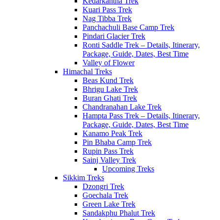
Kedarkantha Trek
Kuari Pass Trek
Nag Tibba Trek
Panchachuli Base Camp Trek
Pindari Glacier Trek
Ronti Saddle Trek – Details, Itinerary,
Package, Guide, Dates, Best Time
Valley of Flower
Himachal Treks
Beas Kund Trek
Bhrigu Lake Trek
Buran Ghati Trek
Chandranahan Lake Trek
Hampta Pass Trek – Details, Itinerary,
Package, Guide, Dates, Best Time
Kanamo Peak Trek
Pin Bhaba Camp Trek
Rupin Pass Trek
Sainj Valley Trek
Upcoming Treks
Sikkim Treks
Dzongri Trek
Goechala Trek
Green Lake Trek
Sandakphu Phalut Trek