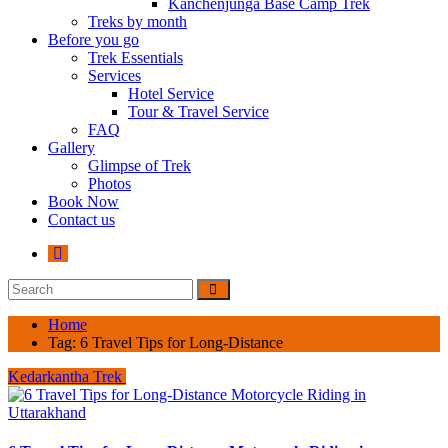
Kanchenjunga Base Camp Trek
Treks by month
Before you go
Trek Essentials
Services
Hotel Service
Tour & Travel Service
FAQ
Gallery
Glimpse of Trek
Photos
Book Now
Contact us
Home
Tag:
6 Travel Tips for Long-Distance
Kedarkantha Trek