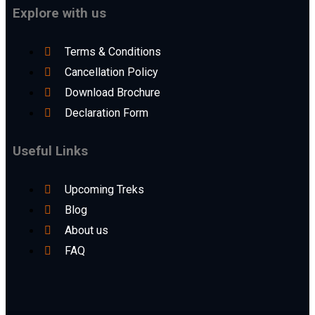
Explore with us
Terms & Conditions
Cancellation Policy
Download Brochure
Declaration Form
Useful Links
Upcoming Treks
Blog
About us
FAQ