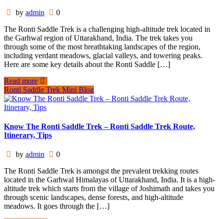
by
admin
0
The Ronti Saddle Trek is a challenging high-altitude trek located in
the Garhwal region of Uttarakhand, India. The trek takes you
through some of the most breathtaking landscapes of the region,
including verdant meadows, glacial valleys, and towering peaks.
Here are some key details about the Ronti Saddle […]
Read more
Ronti Saddle Trek Mini Blog
Know The Ronti Saddle Trek – Ronti Saddle Trek Route,
Itinerary, Tips
by
admin
0
The Ronti Saddle Trek is amongst the prevalent trekking routes
located in the Garhwal Himalayas of Uttarakhand, India. It is a high-
altitude trek which starts from the village of Joshimath and takes you
through scenic landscapes, dense forests, and high-altitude
meadows. It goes through the […]