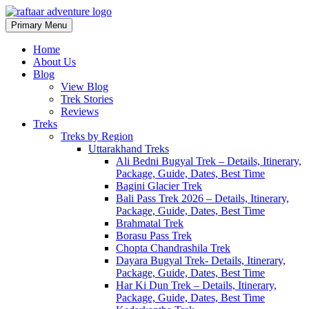
Primary Menu
Raftaar Adventure
Biggest Trekking Site in Uttarakhand
Home
About Us
Blog
View Blog
Trek Stories
Reviews
Treks
Treks by Region
Uttarakhand Treks
Ali Bedni Bugyal Trek – Details, Itinerary,
Package, Guide, Dates, Best Time
Bagini Glacier Trek
Bali Pass Trek 2026 – Details, Itinerary,
Package, Guide, Dates, Best Time
Brahmatal Trek
Borasu Pass Trek
Chopta Chandrashila Trek
Dayara Bugyal Trek- Details, Itinerary,
Package, Guide, Dates, Best Time
Har Ki Dun Trek – Details, Itinerary,
Package, Guide, Dates, Best Time