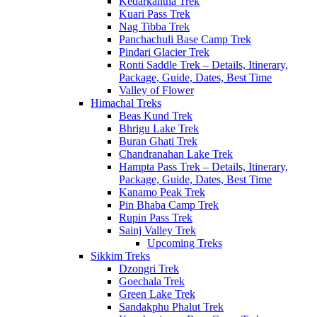
Kedarkantha Trek
Kuari Pass Trek
Nag Tibba Trek
Panchachuli Base Camp Trek
Pindari Glacier Trek
Ronti Saddle Trek – Details, Itinerary,
Package, Guide, Dates, Best Time
Valley of Flower
Himachal Treks
Beas Kund Trek
Bhrigu Lake Trek
Buran Ghati Trek
Chandranahan Lake Trek
Hampta Pass Trek – Details, Itinerary,
Package, Guide, Dates, Best Time
Kanamo Peak Trek
Pin Bhaba Camp Trek
Rupin Pass Trek
Sainj Valley Trek
Upcoming Treks
Sikkim Treks
Dzongri Trek
Goechala Trek
Green Lake Trek
Sandakphu Phalut Trek