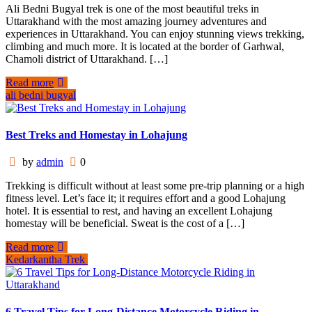
Ali Bedni Bugyal trek is one of the most beautiful treks in
Uttarakhand with the most amazing journey adventures and
experiences in Uttarakhand. You can enjoy stunning views trekking,
climbing and much more. It is located at the border of Garhwal,
Chamoli district of Uttarakhand. […]
Read more
ali bedni bugyal
Best Treks and Homestay in Lohajung
by
admin
0
Trekking is difficult without at least some pre-trip planning or a high
fitness level. Let’s face it; it requires effort and a good Lohajung
hotel. It is essential to rest, and having an excellent Lohajung
homestay will be beneficial. Sweat is the cost of a […]
Read more
Kedarkantha Trek
6 Travel Tips for Long-Distance Motorcycle Riding in