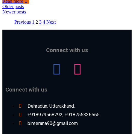
Read more
Older posts
Newer posts
Previous
1
2
3
4
Next
Connect with us
Connect with us
Dehradun, Uttarakhand.
+918979568292, +918755336565
bireerana90@gmail.com