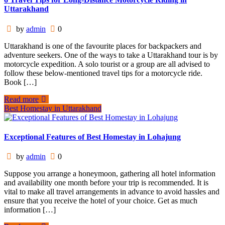
Uttarakhand
by
admin
0
Uttarakhand is one of the favourite places for backpackers and
adventure seekers. One of the ways to take a Uttarakhand tour is by
motorcycle expedition. A solo tourist or a group are all advised to
follow these below-mentioned travel tips for a motorcycle ride.
Book […]
Read more
Best Homestay in Uttarakhand
Exceptional Features of Best Homestay in Lohajung
by
admin
0
Suppose you arrange a honeymoon, gathering all hotel information
and availability one month before your trip is recommended. It is
vital to make all travel arrangements in advance to avoid hassles and
ensure that you receive the hotel of your choice. Get as much
information […]