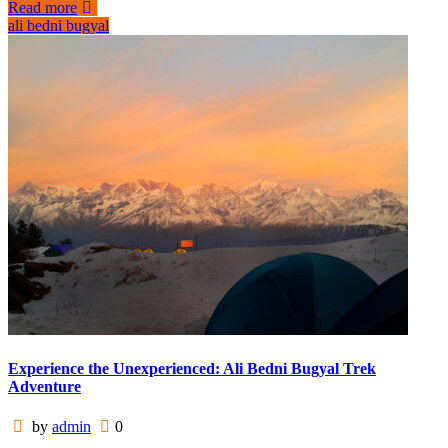
Read more
ali bedni bugyal
Experience the Unexperienced: Ali Bedni Bugyal Trek
Adventure
by
admin
0