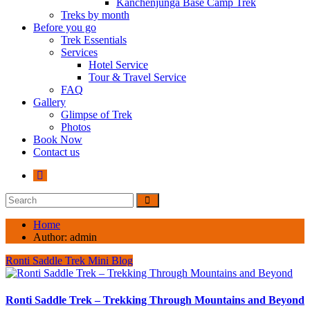
Kanchenjunga Base Camp Trek
Treks by month
Before you go
Trek Essentials
Services
Hotel Service
Tour & Travel Service
FAQ
Gallery
Glimpse of Trek
Photos
Book Now
Contact us
Home
Author:
admin
Ronti Saddle Trek Mini Blog
Ronti Saddle Trek – Trekking Through Mountains and Beyond