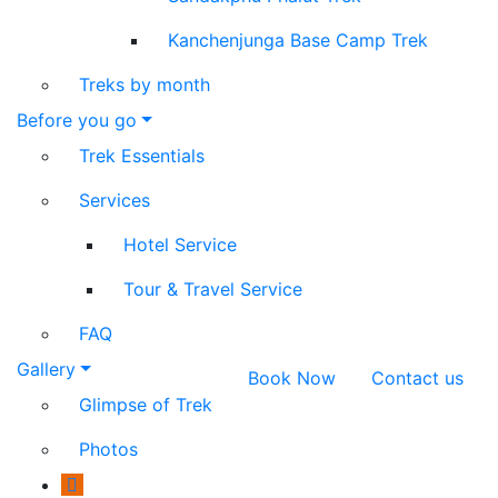
Kanchenjunga Base Camp Trek
Treks by month
Before you go
Trek Essentials
Services
Hotel Service
Tour & Travel Service
FAQ
Gallery
Book Now
Contact us
Glimpse of Trek
Photos