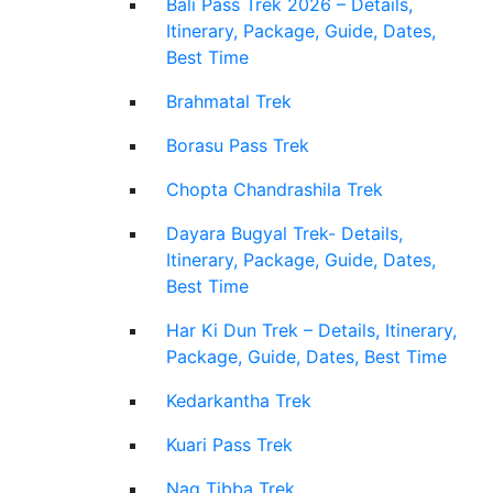
Bali Pass Trek 2026 – Details,
Itinerary, Package, Guide, Dates,
Best Time
Brahmatal Trek
Borasu Pass Trek
Chopta Chandrashila Trek
Dayara Bugyal Trek- Details,
Itinerary, Package, Guide, Dates,
Best Time
Har Ki Dun Trek – Details, Itinerary,
Package, Guide, Dates, Best Time
Kedarkantha Trek
Kuari Pass Trek
Nag Tibba Trek