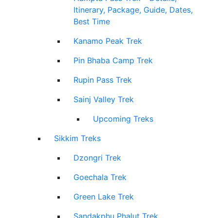
Itinerary, Package, Guide, Dates,
Best Time
Kanamo Peak Trek
Pin Bhaba Camp Trek
Rupin Pass Trek
Sainj Valley Trek
Upcoming Treks
Sikkim Treks
Dzongri Trek
Goechala Trek
Green Lake Trek
Sandakphu Phalut Trek