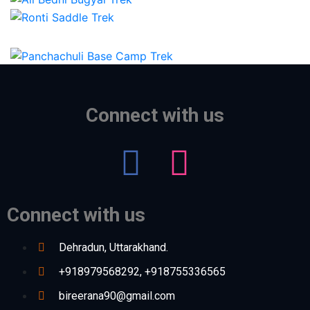
Connect with us
Connect with us
Dehradun, Uttarakhand.
+918979568292, +918755336565
bireerana90@gmail.com