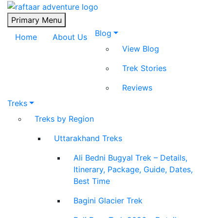
Raftaar Adventure
Biggest Trekking Site in Uttarakhand
Primary Menu
Blog
Home
About Us
View Blog
Trek Stories
Reviews
Treks
Treks by Region
Uttarakhand Treks
Ali Bedni Bugyal Trek – Details,
Itinerary, Package, Guide, Dates,
Best Time
Bagini Glacier Trek