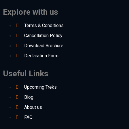
Explore with us
Terms & Conditions
Cancellation Policy
Download Brochure
Declaration Form
Useful Links
Upcoming Treks
Blog
About us
FAQ