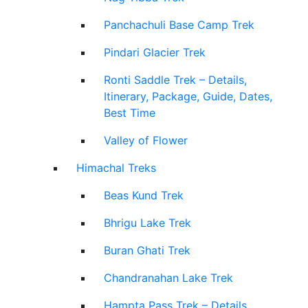
Panchachuli Base Camp Trek
Pindari Glacier Trek
Ronti Saddle Trek – Details,
Itinerary, Package, Guide, Dates,
Best Time
Valley of Flower
Himachal Treks
Beas Kund Trek
Bhrigu Lake Trek
Buran Ghati Trek
Chandranahan Lake Trek
Hampta Pass Trek – Details,