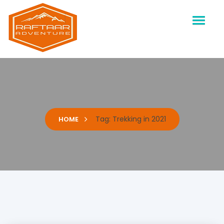
Raftaar Adventure
Biggest Trekking Site in Uttarakhand
Tag:
Trekking in 2021
HOME