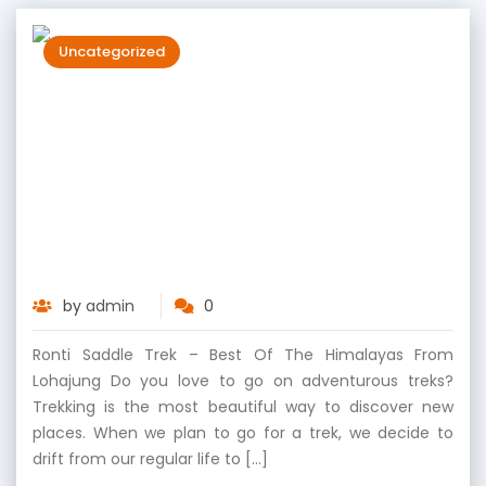
Uncategorized
Ronti Saddle Trek – Best of the
Himalayas from Lohajung
by
admin
0
Ronti Saddle Trek – Best Of The Himalayas From
Lohajung Do you love to go on adventurous treks?
Trekking is the most beautiful way to discover new
places. When we plan to go for a trek, we decide to
drift from our regular life to […]