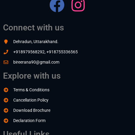
Connect with us
Dehradun, Uttarakhand.
+918979568292, +918755336565
bireerana90@gmail.com
Explore with us
Terms & Conditions
Cancellation Policy
Download Brochure
Declaration Form
Useful Links