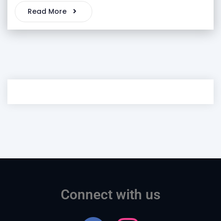
Read More
Connect with us