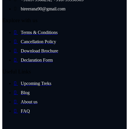
bireerana90@gmail.com
Explore with us
Terms & Conditions
Cancellation Policy
Download Brochure
Declaration Form
Useful Links
Upcoming Treks
Blog
About us
FAQ