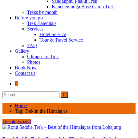
Sandakphu Phalut Trek
Kanchenjunga Base Camp Trek
Treks by month
Before you go
Trek Essentials
Services
Hotel Service
Tour & Travel Service
FAQ
Gallery
Glimpse of Trek
Photos
Book Now
Contact us
Home
Tag:
Trek in the Himalayas
Uncategorized