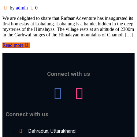
by
admin
0
We are delighted to share that Raftaar Adventure has inaugurated its
first homestay at Lohajung. Lohajung is a hamlet hidden in the deep
mysteries of the Himalayas. The village rests at an altitude of 2300m
in the Garhwal ranges of the Himalayan mountains of Chamoli […]
Read more
Connect with us
Connect with us
Dehradun, Uttarakhand.