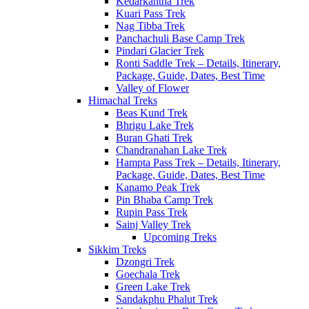
Kedarkantha Trek
Kuari Pass Trek
Nag Tibba Trek
Panchachuli Base Camp Trek
Pindari Glacier Trek
Ronti Saddle Trek – Details, Itinerary,
Package, Guide, Dates, Best Time
Valley of Flower
Himachal Treks
Beas Kund Trek
Bhrigu Lake Trek
Buran Ghati Trek
Chandranahan Lake Trek
Hampta Pass Trek – Details, Itinerary,
Package, Guide, Dates, Best Time
Kanamo Peak Trek
Pin Bhaba Camp Trek
Rupin Pass Trek
Sainj Valley Trek
Upcoming Treks
Sikkim Treks
Dzongri Trek
Goechala Trek
Green Lake Trek
Sandakphu Phalut Trek