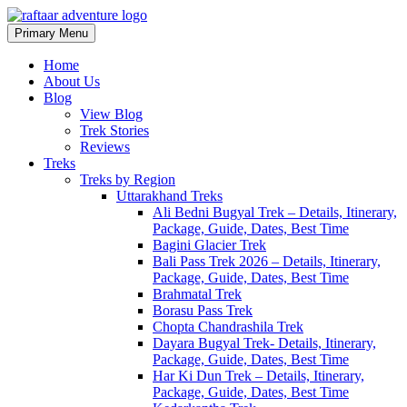
Primary Menu
Raftaar Adventure
Biggest Trekking Site in Uttarakhand
Home
About Us
Blog
View Blog
Trek Stories
Reviews
Treks
Treks by Region
Uttarakhand Treks
Ali Bedni Bugyal Trek – Details, Itinerary,
Package, Guide, Dates, Best Time
Bagini Glacier Trek
Bali Pass Trek 2026 – Details, Itinerary,
Package, Guide, Dates, Best Time
Brahmatal Trek
Borasu Pass Trek
Chopta Chandrashila Trek
Dayara Bugyal Trek- Details, Itinerary,
Package, Guide, Dates, Best Time
Har Ki Dun Trek – Details, Itinerary,
Package, Guide, Dates, Best Time