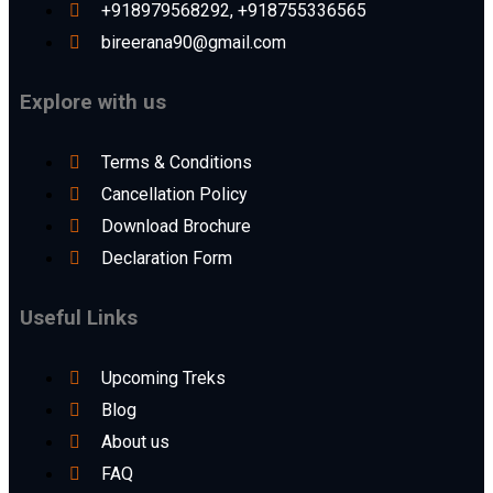
+918979568292, +918755336565
bireerana90@gmail.com
Explore with us
Terms & Conditions
Cancellation Policy
Download Brochure
Declaration Form
Useful Links
Upcoming Treks
Blog
About us
FAQ