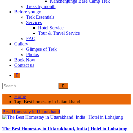
Kanchenjunga Base Camp Trek
Treks by month
Before you go
Trek Essentials
Services
Hotel Service
Tour & Travel Service
FAQ
Gallery
Glimpse of Trek
Photos
Book Now
Contact us
Home
Tag:
Best homestay in Uttarakhand
Best Homestay in Uttarakhand
The Best Homestay in Uttarakhand, India | Hotel in Lohajung