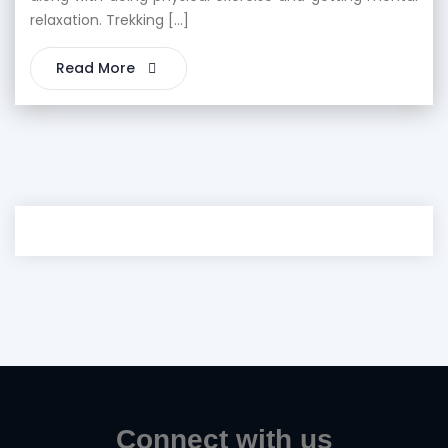
relaxation. Trekking […]
Read More
Connect with us