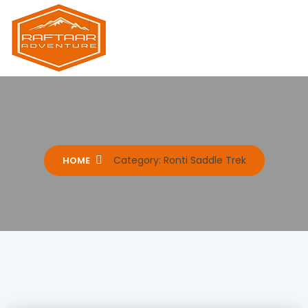
Raftaar Adventure
Biggest Trekking Site in Uttarakhand
Category:
Ronti Saddle Trek
HOME