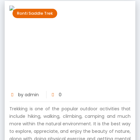
Ronti Saddle Trek
Scaling New Heights: The Physical and
Mental Benefits of Ronti Saddle
Trekking
by
admin
0
Trekking is one of the popular outdoor activities that
include hiking, walking, climbing, camping and much
more within the natural environment. It is the best way
to explore, appreciate, and enjoy the beauty of nature,
along with doing physical exercise and getting mental