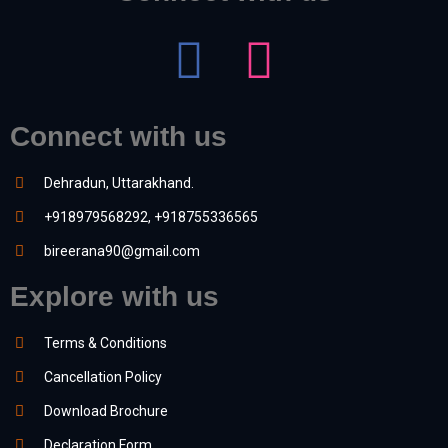
Connect with us
Dehradun, Uttarakhand.
+918979568292, +918755336565
bireerana90@gmail.com
Explore with us
Terms & Conditions
Cancellation Policy
Download Brochure
Declaration Form