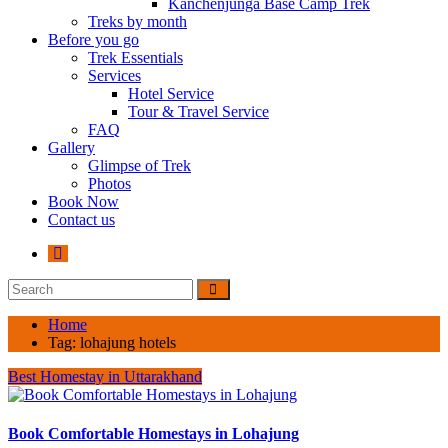
Kanchenjunga Base Camp Trek
Treks by month
Before you go
Trek Essentials
Services
Hotel Service
Tour & Travel Service
FAQ
Gallery
Glimpse of Trek
Photos
Book Now
Contact us
Home
Tag:
lohajung hotels
Best Homestay in Uttarakhand
Book Comfortable Homestays in Lohajung