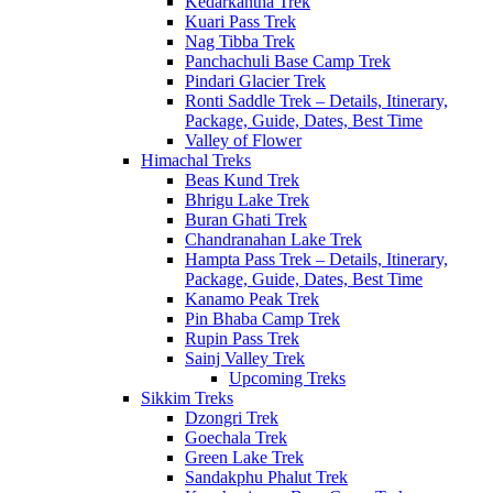
Kedarkantha Trek
Kuari Pass Trek
Nag Tibba Trek
Panchachuli Base Camp Trek
Pindari Glacier Trek
Ronti Saddle Trek – Details, Itinerary,
Package, Guide, Dates, Best Time
Valley of Flower
Himachal Treks
Beas Kund Trek
Bhrigu Lake Trek
Buran Ghati Trek
Chandranahan Lake Trek
Hampta Pass Trek – Details, Itinerary,
Package, Guide, Dates, Best Time
Kanamo Peak Trek
Pin Bhaba Camp Trek
Rupin Pass Trek
Sainj Valley Trek
Upcoming Treks
Sikkim Treks
Dzongri Trek
Goechala Trek
Green Lake Trek
Sandakphu Phalut Trek