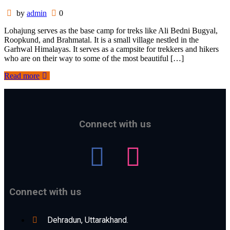
by
admin
0
Lohajung serves as the base camp for treks like Ali Bedni Bugyal,
Roopkund, and Brahmatal. It is a small village nestled in the
Garhwal Himalayas. It serves as a campsite for trekkers and hikers
who are on their way to some of the most beautiful […]
Read more
Connect with us
Connect with us
Dehradun, Uttarakhand.