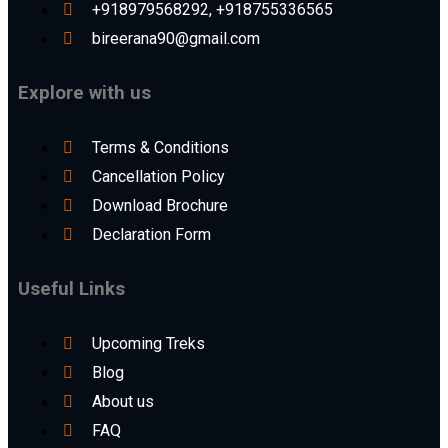
+918979568292, +918755336565
bireerana90@gmail.com
Explore with us
Terms & Conditions
Cancellation Policy
Download Brochure
Declaration Form
Useful Links
Upcoming Treks
Blog
About us
FAQ