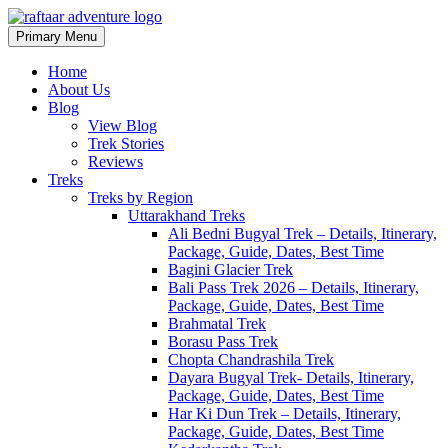
Primary Menu
Raftaar Adventure
Biggest Trekking Site in Uttarakhand
Home
About Us
Blog
View Blog
Trek Stories
Reviews
Treks
Treks by Region
Uttarakhand Treks
Ali Bedni Bugyal Trek – Details, Itinerary,
Package, Guide, Dates, Best Time
Bagini Glacier Trek
Bali Pass Trek 2026 – Details, Itinerary,
Package, Guide, Dates, Best Time
Brahmatal Trek
Borasu Pass Trek
Chopta Chandrashila Trek
Dayara Bugyal Trek- Details, Itinerary,
Package, Guide, Dates, Best Time
Har Ki Dun Trek – Details, Itinerary,
Package, Guide, Dates, Best Time