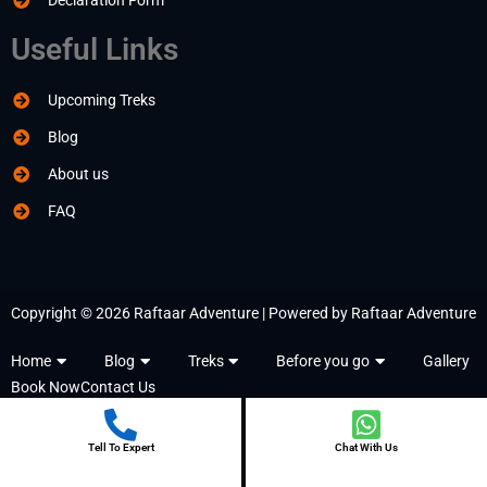
Declaration Form
Useful Links
Upcoming Treks
Blog
About us
FAQ
Copyright © 2026 Raftaar Adventure | Powered by Raftaar Adventure
Home
Blog
Treks
Before you go
Gallery
Book Now
Contact Us
Tell To Expert
Chat With Us