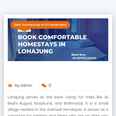
Best Homestay in Uttarakhand
Book Comfortable Homestays in
Lohajung
by
admin
0
Lohajung serves as the base camp for treks like Ali
Bedni Bugyal, Roopkund, and Brahmatal. It is a small
village nestled in the Garhwal Himalayas. It serves as a
campsite for trekkers and hikers who are on their way