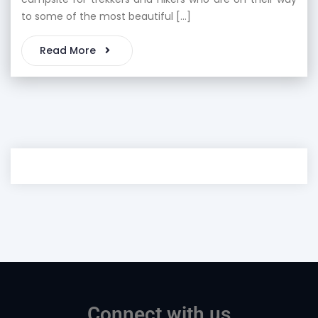
to some of the most beautiful […]
Read More
Connect with us