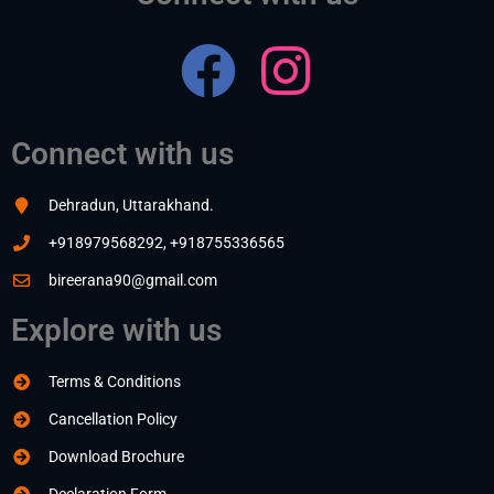
Connect with us
Dehradun, Uttarakhand.
+918979568292, +918755336565
bireerana90@gmail.com
Explore with us
Terms & Conditions
Cancellation Policy
Download Brochure