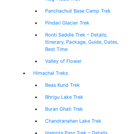
Panchachuli Base Camp Trek
Pindari Glacier Trek
Ronti Saddle Trek – Details,
Itinerary, Package, Guide, Dates,
Best Time
Valley of Flower
Himachal Treks
Beas Kund Trek
Bhrigu Lake Trek
Buran Ghati Trek
Chandranahan Lake Trek
Hampta Pass Trek – Details,