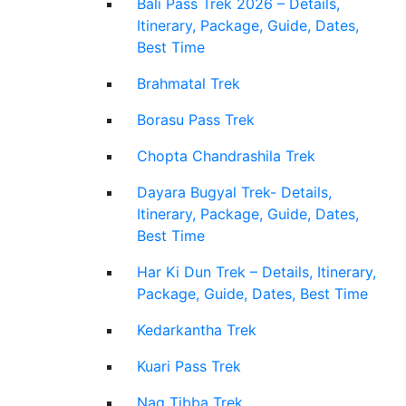
Bali Pass Trek 2026 – Details,
Itinerary, Package, Guide, Dates,
Best Time
Brahmatal Trek
Borasu Pass Trek
Chopta Chandrashila Trek
Dayara Bugyal Trek- Details,
Itinerary, Package, Guide, Dates,
Best Time
Har Ki Dun Trek – Details, Itinerary,
Package, Guide, Dates, Best Time
Kedarkantha Trek
Kuari Pass Trek
Nag Tibba Trek