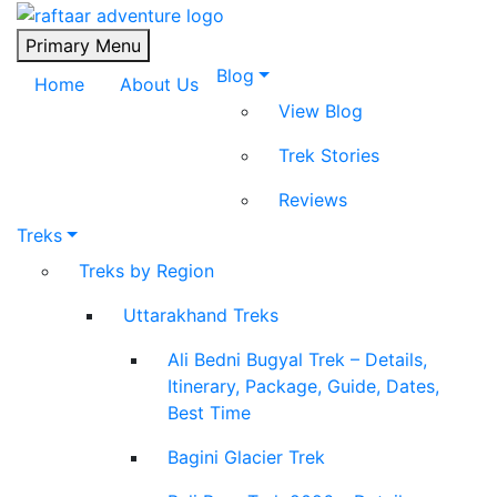
Raftaar Adventure
Biggest Trekking Site in Uttarakhand
Primary Menu
Blog
Home
About Us
View Blog
Trek Stories
Reviews
Treks
Treks by Region
Uttarakhand Treks
Ali Bedni Bugyal Trek – Details,
Itinerary, Package, Guide, Dates,
Best Time
Bagini Glacier Trek