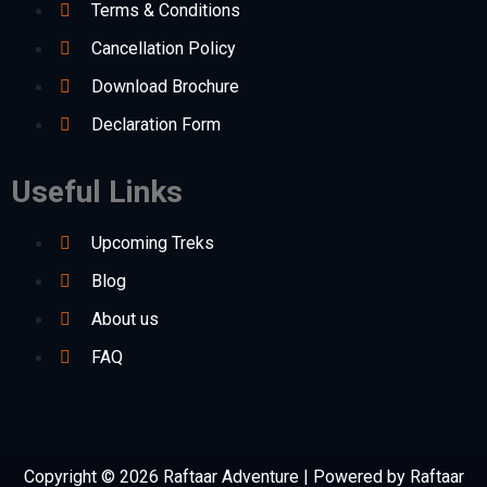
Terms & Conditions
Cancellation Policy
Download Brochure
Declaration Form
Useful Links
Upcoming Treks
Blog
About us
FAQ
Copyright © 2026 Raftaar Adventure | Powered by Raftaar