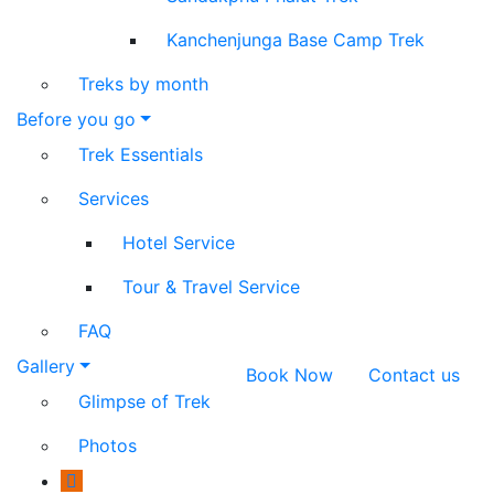
Kanchenjunga Base Camp Trek
Treks by month
Before you go
Trek Essentials
Services
Hotel Service
Tour & Travel Service
FAQ
Gallery
Book Now
Contact us
Glimpse of Trek
Photos