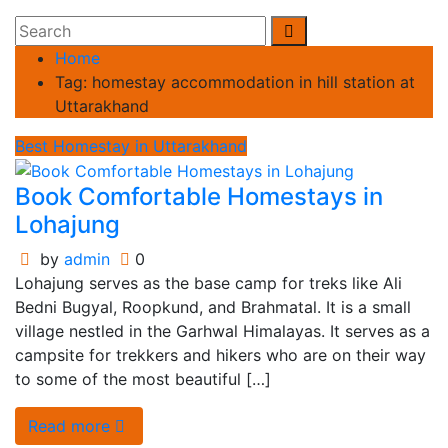
Home
Tag:
homestay accommodation in hill station at
Uttarakhand
Best Homestay in Uttarakhand
Book Comfortable Homestays in
Lohajung
by
admin
0
Lohajung serves as the base camp for treks like Ali
Bedni Bugyal, Roopkund, and Brahmatal. It is a small
village nestled in the Garhwal Himalayas. It serves as a
campsite for trekkers and hikers who are on their way
to some of the most beautiful […]
Read more