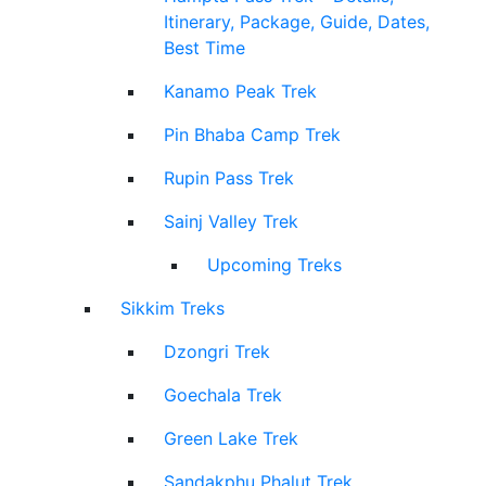
Itinerary, Package, Guide, Dates,
Best Time
Kanamo Peak Trek
Pin Bhaba Camp Trek
Rupin Pass Trek
Sainj Valley Trek
Upcoming Treks
Sikkim Treks
Dzongri Trek
Goechala Trek
Green Lake Trek
Sandakphu Phalut Trek