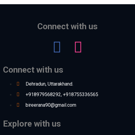
Connect with us
Connect with us
Dehradun, Uttarakhand.
+918979568292, +918755336565
bireerana90@gmail.com
Explore with us