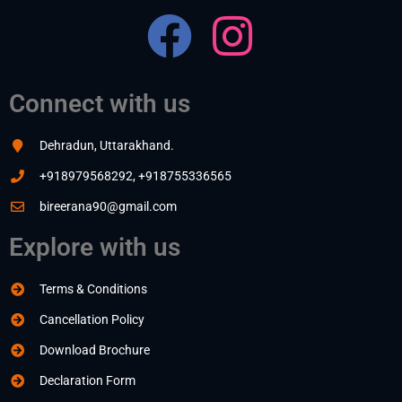
Connect with us
Dehradun, Uttarakhand.
+918979568292, +918755336565
bireerana90@gmail.com
Explore with us
Terms & Conditions
Cancellation Policy
Download Brochure
Declaration Form