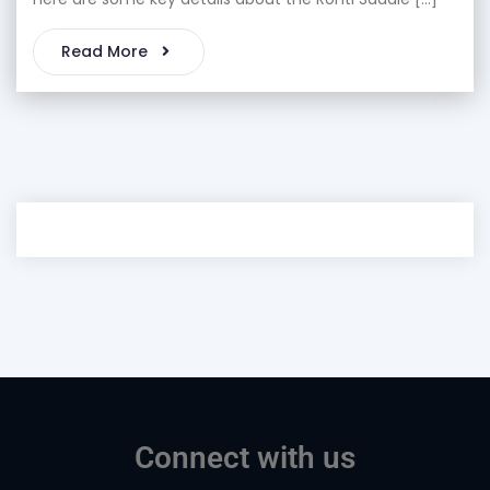
Read More
Connect with us