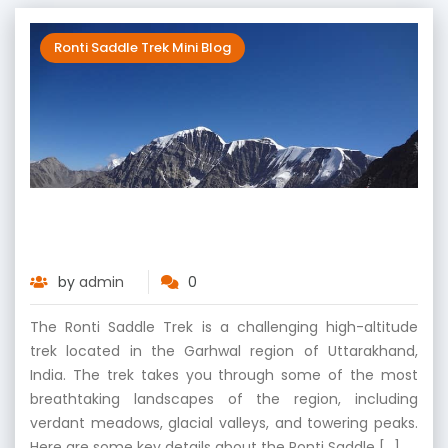
Ronti Saddle Trek Mini Blog
Ronti Saddle Trek – Trekking Through
Mountains and Beyond
by
admin
0
The Ronti Saddle Trek is a challenging high-altitude
trek located in the Garhwal region of Uttarakhand,
India. The trek takes you through some of the most
breathtaking landscapes of the region, including
verdant meadows, glacial valleys, and towering peaks.
Here are some key details about the Ronti Saddle […]