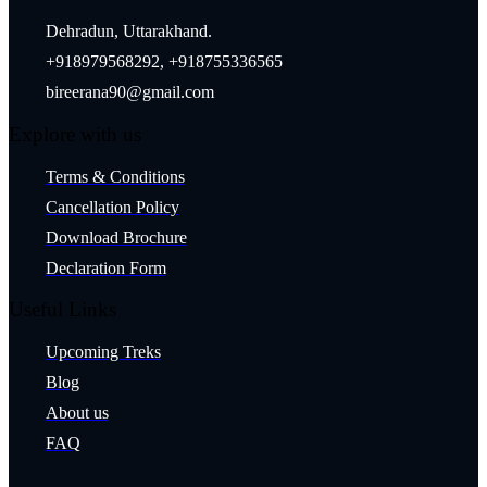
Dehradun, Uttarakhand.
+918979568292, +918755336565
bireerana90@gmail.com
Explore with us
Terms & Conditions
Cancellation Policy
Download Brochure
Declaration Form
Useful Links
Upcoming Treks
Blog
About us
FAQ