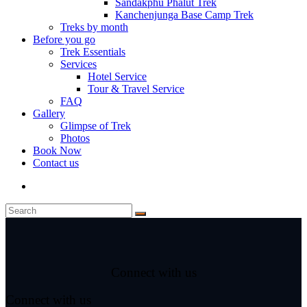
Sandakphu Phalut Trek
Kanchenjunga Base Camp Trek
Treks by month
Before you go
Trek Essentials
Services
Hotel Service
Tour & Travel Service
FAQ
Gallery
Glimpse of Trek
Photos
Book Now
Contact us
Connect with us
Connect with us