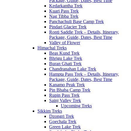
Package, Guide, Dates, Best Time
Kedarkantha Trek
Kuari Pass Trek
Nag Tibba Trek
Panchachuli Base Camp Trek
Pindari Glacier Trek
Ronti Saddle Trek – Details, Itinerary,
Package, Guide, Dates, Best Time
Valley of Flower
Himachal Treks
Beas Kund Trek
Bhrigu Lake Trek
Buran Ghati Trek
Chandranahan Lake Trek
Hampta Pass Trek – Details, Itinerary,
Package, Guide, Dates, Best Time
Kanamo Peak Trek
Pin Bhaba Camp Trek
Rupin Pass Trek
Sainj Valley Trek
Upcoming Treks
Sikkim Treks
Dzongri Trek
Goechala Trek
Green Lake Trek