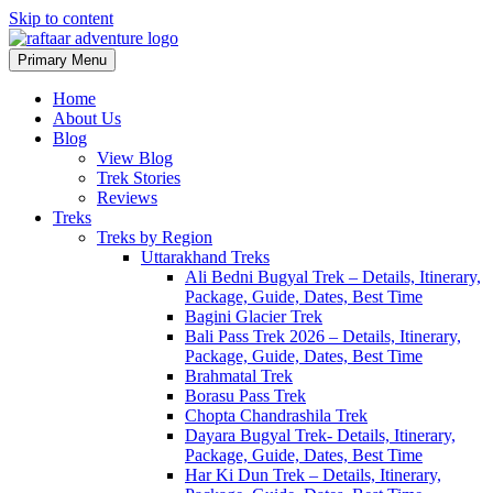
Skip to content
Primary Menu
Raftaar Adventure
Biggest Trekking Site in Uttarakhand
Home
About Us
Blog
View Blog
Trek Stories
Reviews
Treks
Treks by Region
Uttarakhand Treks
Ali Bedni Bugyal Trek – Details, Itinerary,
Package, Guide, Dates, Best Time
Bagini Glacier Trek
Bali Pass Trek 2026 – Details, Itinerary,
Package, Guide, Dates, Best Time
Brahmatal Trek
Borasu Pass Trek
Chopta Chandrashila Trek
Dayara Bugyal Trek- Details, Itinerary,
Package, Guide, Dates, Best Time
Har Ki Dun Trek – Details, Itinerary,