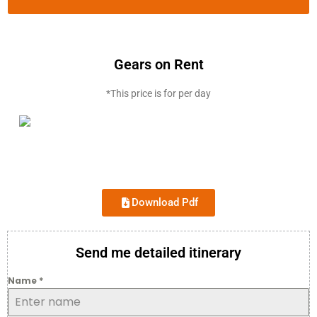
Gears on Rent
*This price is for per day
Download Pdf
Send me detailed itinerary
Name
*