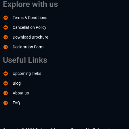
Explore with us
Terms & Conditions
Cancellation Policy
Download Brochure
Declaration Form
Useful Links
Upcoming Treks
Blog
About us
FAQ