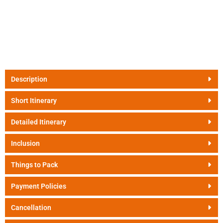
Description
Short Itinerary
Detailed Itinerary
Inclusion
Things to Pack
Payment Policies
Cancellation