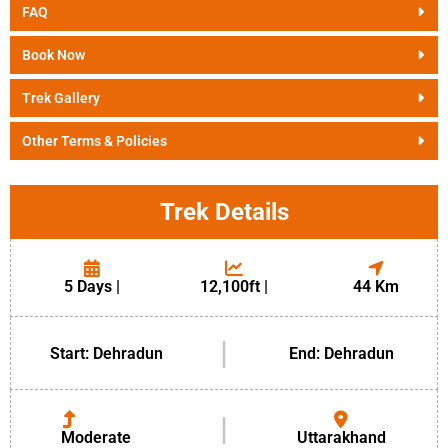
FAQ
Book Now
Trek Gallery
Other Terms & Policies
Trek Details
5 Days |
12,100ft |
44 Km
|
Start: Dehradun
End: Dehradun
|
Moderate
Uttarakhand