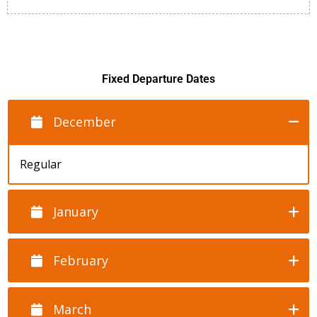
Fixed Departure Dates
December
Regular
January
February
March