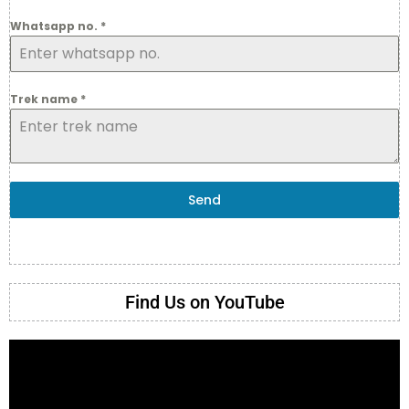
Whatsapp no.
*
Trek name
*
Send
Find Us on YouTube