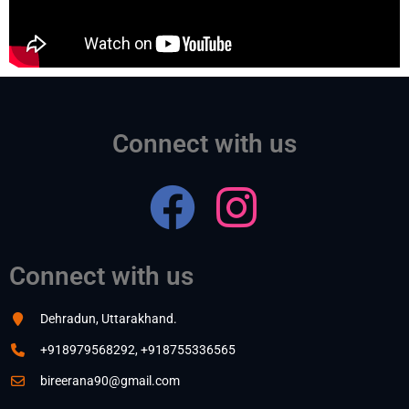
Connect with us
Connect with us
Dehradun, Uttarakhand.
+918979568292, +918755336565
bireerana90@gmail.com