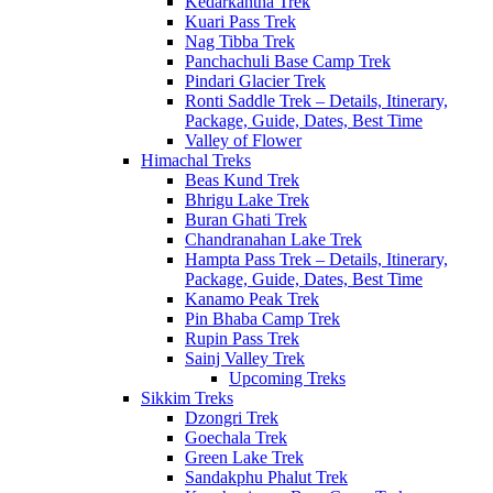
Kedarkantha Trek
Kuari Pass Trek
Nag Tibba Trek
Panchachuli Base Camp Trek
Pindari Glacier Trek
Ronti Saddle Trek – Details, Itinerary,
Package, Guide, Dates, Best Time
Valley of Flower
Himachal Treks
Beas Kund Trek
Bhrigu Lake Trek
Buran Ghati Trek
Chandranahan Lake Trek
Hampta Pass Trek – Details, Itinerary,
Package, Guide, Dates, Best Time
Kanamo Peak Trek
Pin Bhaba Camp Trek
Rupin Pass Trek
Sainj Valley Trek
Upcoming Treks
Sikkim Treks
Dzongri Trek
Goechala Trek
Green Lake Trek
Sandakphu Phalut Trek