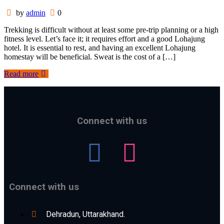
by
admin
0
Trekking is difficult without at least some pre-trip planning or a high
fitness level. Let’s face it; it requires effort and a good Lohajung
hotel. It is essential to rest, and having an excellent Lohajung
homestay will be beneficial. Sweat is the cost of a […]
Read more
Connect with us
Connect with us
Dehradun, Uttarakhand.