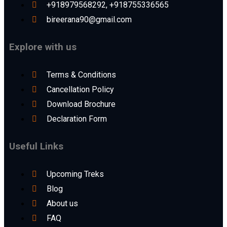
+918979568292, +918755336565
bireerana90@gmail.com
Explore with us
Terms & Conditions
Cancellation Policy
Download Brochure
Declaration Form
Useful Links
Upcoming Treks
Blog
About us
FAQ