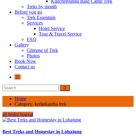
Kanchenjunga Base Camp Trek
Treks by month
Before you go
Trek Essentials
Services
Hotel Service
Tour & Travel Service
FAQ
Gallery
Glimpse of Trek
Photos
Book Now
Contact us
Home
Category:
kedarkantha trek
ali bedni bugyal
Best Treks and Homestay in Lohajung