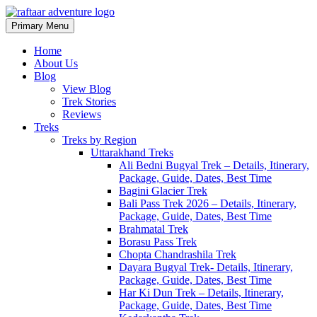
Primary Menu
Raftaar Adventure
Biggest Trekking Site in Uttarakhand
Home
About Us
Blog
View Blog
Trek Stories
Reviews
Treks
Treks by Region
Uttarakhand Treks
Ali Bedni Bugyal Trek – Details, Itinerary,
Package, Guide, Dates, Best Time
Bagini Glacier Trek
Bali Pass Trek 2026 – Details, Itinerary,
Package, Guide, Dates, Best Time
Brahmatal Trek
Borasu Pass Trek
Chopta Chandrashila Trek
Dayara Bugyal Trek- Details, Itinerary,
Package, Guide, Dates, Best Time
Har Ki Dun Trek – Details, Itinerary,
Package, Guide, Dates, Best Time