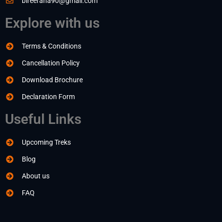
bireerana90@gmail.com
Explore with us
Terms & Conditions
Cancellation Policy
Download Brochure
Declaration Form
Useful Links
Upcoming Treks
Blog
About us
FAQ