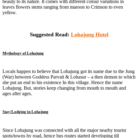
beauty to its nature. It comes with different colour variations in
leaves flowers stems ranging from maroon to Crimson to even
yellow.
Suggested Read:
Lohajung Hotel
Mythology of Lohajung
Locals happen to believe that Lohajung got its name due to the Jung
(War) between Goddess Parvati & Lohasur – a then demon to which
she put an end to his existence In this village. Hence the name
Lohajung. But, stories keep changing from mouth to mouth and
ages after ages.
Stay/Lodging in Lohajung
Since Lohajung was connected with all the major nearby tourist
spots/towns by road, hence bus routes started developing till