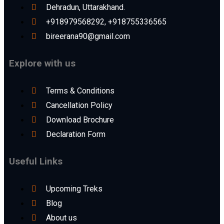
Dehradun, Uttarakhand.
+918979568292, +918755336565
bireerana90@gmail.com
Explore with us
Terms & Conditions
Cancellation Policy
Download Brochure
Declaration Form
Useful Links
Upcoming Treks
Blog
About us