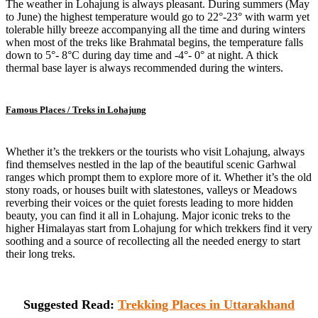
The weather in Lohajung is always pleasant. During summers (May
to June) the highest temperature would go to 22°-23° with warm yet
tolerable hilly breeze accompanying all the time and during winters
when most of the treks like Brahmatal begins, the temperature falls
down to 5°- 8°C during day time and -4°- 0° at night. A thick
thermal base layer is always recommended during the winters.
Famous Places / Treks in Lohajung
Whether it’s the trekkers or the tourists who visit Lohajung, always
find themselves nestled in the lap of the beautiful scenic Garhwal
ranges which prompt them to explore more of it. Whether it’s the old
stony roads, or houses built with slatestones, valleys or Meadows
reverbing their voices or the quiet forests leading to more hidden
beauty, you can find it all in Lohajung. Major iconic treks to the
higher Himalayas start from Lohajung for which trekkers find it very
soothing and a source of recollecting all the needed energy to start
their long treks.
Suggested Read:
Trekking Places in Uttarakhand