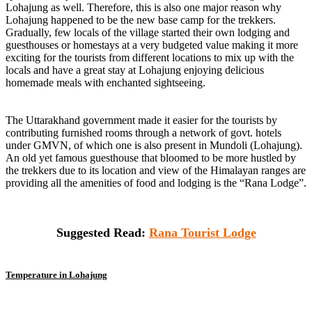
Lohajung as well. Therefore, this is also one major reason why
Lohajung happened to be the new base camp for the trekkers.
Gradually, few locals of the village started their own lodging and
guesthouses or homestays at a very budgeted value making it more
exciting for the tourists from different locations to mix up with the
locals and have a great stay at Lohajung enjoying delicious
homemade meals with enchanted sightseeing.
The Uttarakhand government made it easier for the tourists by
contributing furnished rooms through a network of govt. hotels
under GMVN, of which one is also present in Mundoli (Lohajung).
An old yet famous guesthouse that bloomed to be more hustled by
the trekkers due to its location and view of the Himalayan ranges are
providing all the amenities of food and lodging is the “Rana Lodge”.
Suggested Read:
Rana Tourist Lodge
Temperature in Lohajung