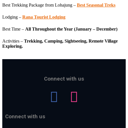
Best Trekking Package from Lohajung –
Best Seasonal Treks
Lodging –
Rana Tourist Lodging
Best Time –
All Throughout the Year (January – December)
Activities –
Trekking, Camping, Sightseeing, Remote Village
Exploring.
Connect with us
Connect with us