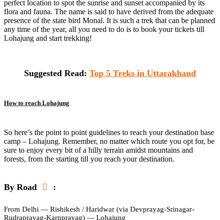
perfect location to spot the sunrise and sunset accompanied by its
flora and fauna. The name is said to have derived from the adequate
presence of the state bird Monal. It is such a trek that can be planned
any time of the year, all you need to do is to book your tickets till
Lohajung and start trekking!
Suggested Read:
Top 5 Treks in Uttarakhand
How to reach Lohajung
So here’s the point to point guidelines to reach your destination base
camp – Lohajung. Remember, no matter which route you opt for, be
sure to enjoy every bit of a hilly terrain amidst mountains and
forests, from the starting till you reach your destination.
By Road
:
From Delhi — Rishikesh / Haridwar (via Devprayag-Srinagar-
Rudraprayag-Karnprayag) — Lohajung