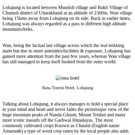
Lohajung is located between Mundoli village and Bakh Village of
Chamoli district of Uttarakhand at an altitude of 2300m. Wan village
being 15kms away from Lohajung on its side. Back in earlier times,
Lohajung was always regarded as a pass to different high altitude
mountains/treks.
Wan, being the factual last village across which the real trekking
starts but due to more amenities/facilities & exposure, Lohajung has
gained more attention from the past few years, whereas Wan village
has still managed to keep itself hushed from the outer world.
Rana Tourist Hotel, Lohajung
Talking about Lohajung, it always manages to hold a special place
in your mind and heart and never fades the picturesque view of the
huge mountain peaks of Nanda Ghunti, Mount Trishul and many
more iconic massifs off the Garhwal Himalayas. The most
commonly cultivated crops Known as Chaulai (English name:
Amarnath) a type of weed crop eaten by the local people also adds