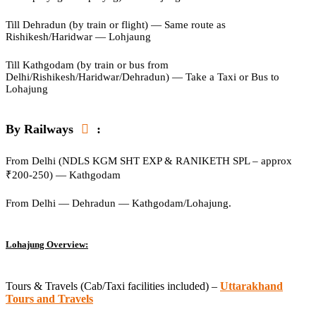
Till Dehradun (by train or flight) — Same route as
Rishikesh/Haridwar — Lohjaung
Till Kathgodam (by train or bus from
Delhi/Rishikesh/Haridwar/Dehradun) — Take a Taxi or Bus to
Lohajung
By Railways
:
From Delhi (NDLS KGM SHT EXP & RANIKETH SPL – approx
₹200-250) — Kathgodam
From Delhi — Dehradun — Kathgodam/Lohajung.
Lohajung Overview:
Tours & Travels (Cab/Taxi facilities included) –
Uttarakhand
Tours and Travels