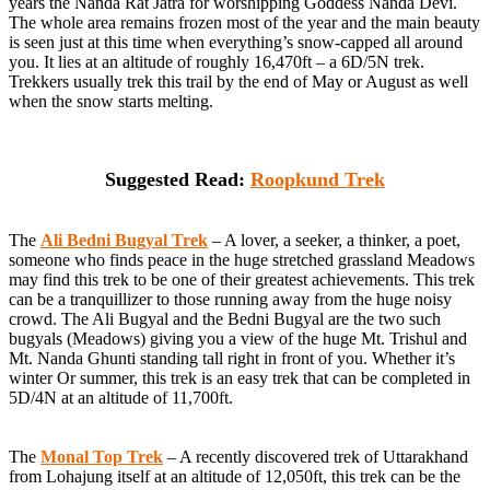
years the Nanda Rat Jatra for worshipping Goddess Nanda Devi.
The whole area remains frozen most of the year and the main beauty
is seen just at this time when everything’s snow-capped all around
you. It lies at an altitude of roughly 16,470ft – a 6D/5N trek.
Trekkers usually trek this trail by the end of May or August as well
when the snow starts melting.
Suggested Read:
Roopkund Trek
The
Ali Bedni Bugyal Trek
– A lover, a seeker, a thinker, a poet,
someone who finds peace in the huge stretched grassland Meadows
may find this trek to be one of their greatest achievements. This trek
can be a tranquillizer to those running away from the huge noisy
crowd. The Ali Bugyal and the Bedni Bugyal are the two such
bugyals (Meadows) giving you a view of the huge Mt. Trishul and
Mt. Nanda Ghunti standing tall right in front of you. Whether it’s
winter Or summer, this trek is an easy trek that can be completed in
5D/4N at an altitude of 11,700ft.
The
Monal Top Trek
– A recently discovered trek of Uttarakhand
from Lohajung itself at an altitude of 12,050ft, this trek can be the