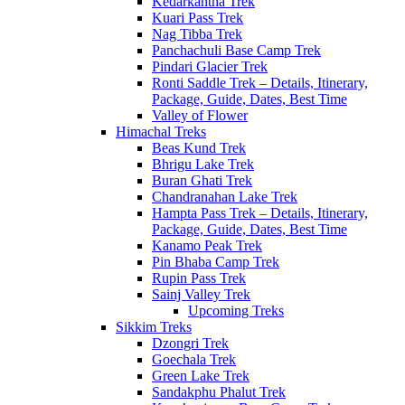
Kedarkantha Trek
Kuari Pass Trek
Nag Tibba Trek
Panchachuli Base Camp Trek
Pindari Glacier Trek
Ronti Saddle Trek – Details, Itinerary,
Package, Guide, Dates, Best Time
Valley of Flower
Himachal Treks
Beas Kund Trek
Bhrigu Lake Trek
Buran Ghati Trek
Chandranahan Lake Trek
Hampta Pass Trek – Details, Itinerary,
Package, Guide, Dates, Best Time
Kanamo Peak Trek
Pin Bhaba Camp Trek
Rupin Pass Trek
Sainj Valley Trek
Upcoming Treks
Sikkim Treks
Dzongri Trek
Goechala Trek
Green Lake Trek
Sandakphu Phalut Trek