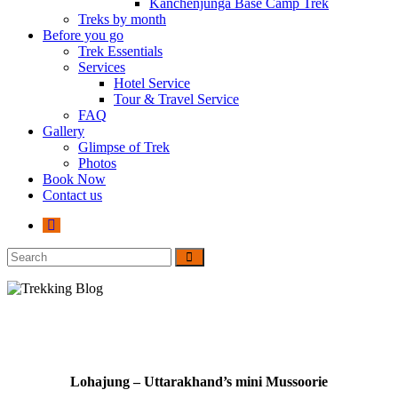
Kanchenjunga Base Camp Trek
Treks by month
Before you go
Trek Essentials
Services
Hotel Service
Tour & Travel Service
FAQ
Gallery
Glimpse of Trek
Photos
Book Now
Contact us
Lohajung – Uttarakhand’s mini Mussoorie