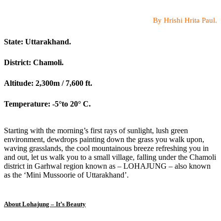
By Hrishi Hrita Paul.
State: Uttarakhand.
District: Chamoli.
Altitude: 2,300m / 7,600 ft.
Temperature: -5°to 20° C.
Starting with the morning’s first rays of sunlight, lush green
environment, dewdrops painting down the grass you walk upon,
waving grasslands, the cool mountainous breeze refreshing you in
and out, let us walk you to a small village, falling under the Chamoli
district in Garhwal region known as – LOHAJUNG – also known
as the ‘Mini Mussoorie of Uttarakhand’.
About Lohajung – It’s Beauty