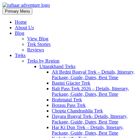
Primary Menu
Raftaar Adventure
Biggest Trekking Site in Uttarakhand
Home
About Us
Blog
View Blog
Trek Stories
Reviews
Treks
Treks by Region
Uttarakhand Treks
Ali Bedni Bugyal Trek – Details, Itinerary,
Package, Guide, Dates, Best Time
Bagini Glacier Trek
Bali Pass Trek 2026 – Details, Itinerary,
Package, Guide, Dates, Best Time
Brahmatal Trek
Borasu Pass Trek
Chopta Chandrashila Trek
Dayara Bugyal Trek- Details, Itinerary,
Package, Guide, Dates, Best Time
Har Ki Dun Trek – Details, Itinerary,
Package, Guide, Dates, Best Time