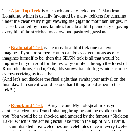
The
Ajan Top Trek
is one such one day trek about 1.5km from
Lohajung, which is usually favoured by many trekkers for camping
under the clear starry night viewing the gigantic mountain ranges. It
is also favoured by many families for a beautiful picnic day enjoying
every bit of the stretched meadow and pastured grassland.
The
Brahmatal Trek
is the most beautiful trek one can ever
imagine. If you are someone who can be as adventurous as one
imagines himself to be, then this 6D/5N trek is all that would be
imprinted in your soul for the rest of your life. Through the forest of
Rhododendrons, Cedar, Oak, this snowy trail during winters can be
as mesmerizing as it can be.
(And let’s not disclose the final sight that awaits your arrival on the
final day. I’m sure it would be one hard thing to bid adieu to this
trek!!!).
The
Roopkund Trek
– A mystic and Mythological trek is yet
another ancient trek from Lohajung bringing out the exoticism in
you. You would be as shocked and amazed by the famous “Skeleton
Lake” which is the actual glacial lake trek in the lap of Mt. Trishul.
This uninhabited area welcomes and celebrates once in every twelve